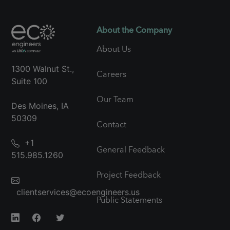
About the Company
About Us
1300 Walnut St.,
Careers
Suite 100
Our Team
Des Moines, IA
50309
Contact
+1
General Feedback
515.985.1260
Project Feedback
clientservices@ecoengineers.us
Public Statements