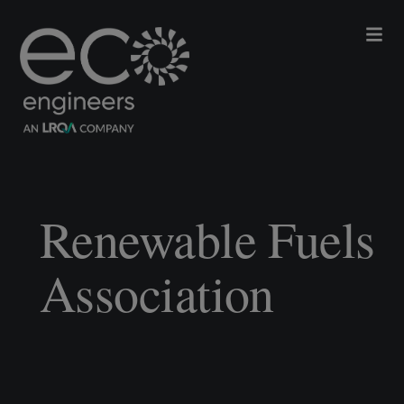
Renewable Fuels
Association