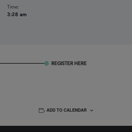
Time:
3:28 am
REGISTER HERE
ADD TO CALENDAR