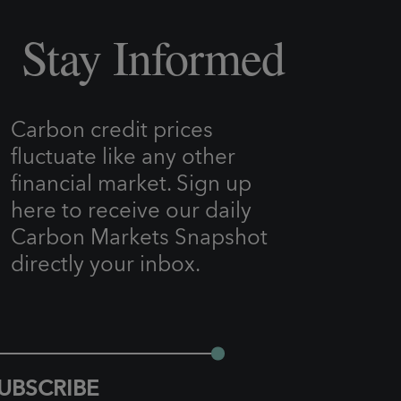
Stay Informed
Carbon credit prices
fluctuate like any other
financial market. Sign up
here to receive our daily
Carbon Markets Snapshot
directly your inbox.
UBSCRIBE