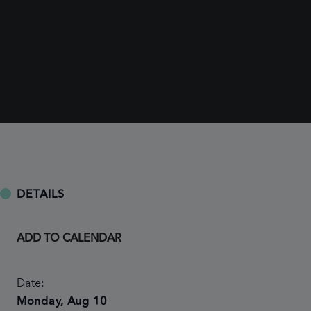
DETAILS
ADD TO CALENDAR
Date:
Monday, Aug 10