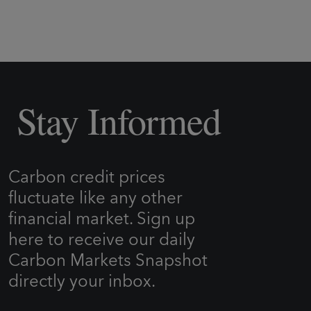
Stay Informed
Carbon credit prices
fluctuate like any other
financial market. Sign up
here to receive our daily
Carbon Markets Snapshot
directly your inbox.