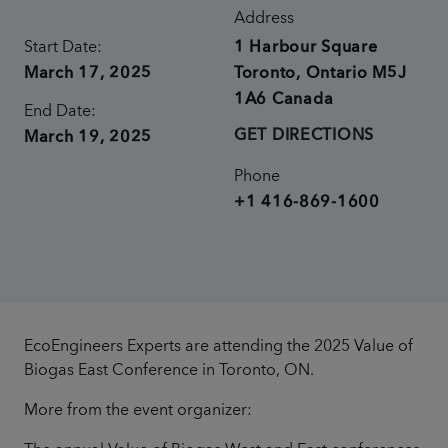
Address
Start Date:
1 Harbour Square
March 17, 2025
Toronto
,
Ontario
M5J
1A6
Canada
End Date:
GET DIRECTIONS
March 19, 2025
Phone
+1 416-869-1600
EcoEngineers Experts are attending the 2025 Value of
Biogas East Conference in Toronto, ON.
More from the event organizer: