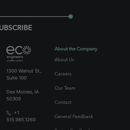
UBSCRIBE
About the Company
About Us
1300 Walnut St.,
Careers
Suite 100
Our Team
Des Moines, IA
50309
Contact
+1
General Feedback
515.985.1260