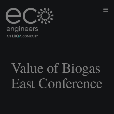
Value of Biogas
East Conference