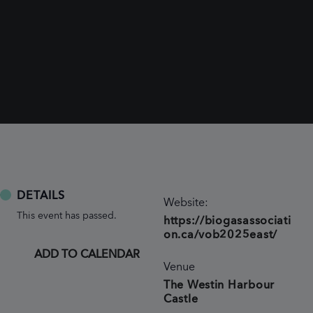
DETAILS
Website:
This event has passed.
https://biogasassociati
on.ca/vob2025east/
ADD TO CALENDAR
Venue
The Westin Harbour
Castle