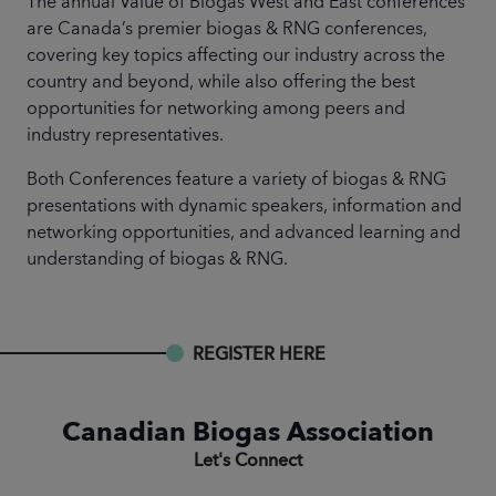
The annual Value of Biogas West and East conferences
are Canada’s premier biogas & RNG conferences,
covering key topics affecting our industry across the
country and beyond, while also offering the best
opportunities for networking among peers and
industry representatives.
Both Conferences feature a variety of biogas & RNG
presentations with dynamic speakers, information and
networking opportunities, and advanced learning and
understanding of biogas & RNG.
REGISTER HERE
Canadian Biogas Association
Let's Connect