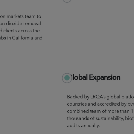
bon markets team to
bon dioxide removal
 clients across the
bs in California and
Global Expansion
Backed by LRQA’s global platf
countries and accredited by ov
combined team of more than 1,
thousands of sustainability, bi
audits annually.