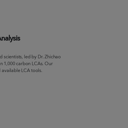
Analysis
 scientists, led by Dr. Zhichao
n 1,000 carbon LCAs. Our
ll available LCA tools.