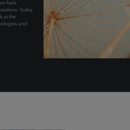
on fuels
ulations. Today,
k at the
nologies, and