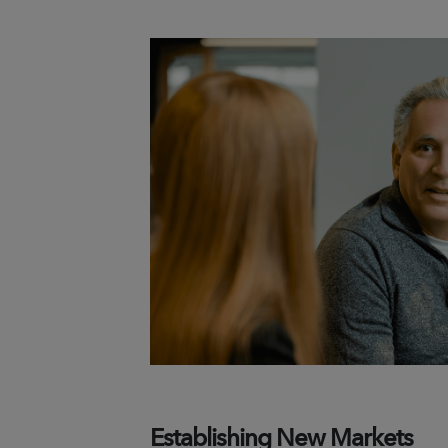
Establishing New Markets