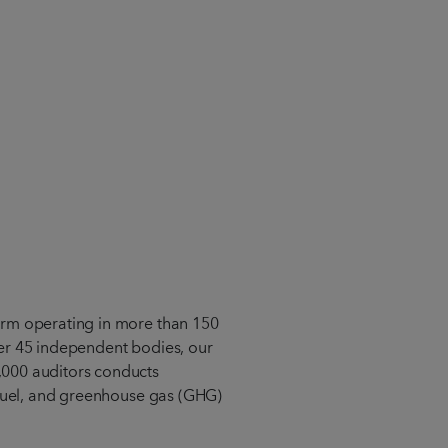
orm operating in more than 150
er 45 independent bodies, our
000 auditors conducts
ofuel, and greenhouse gas (GHG)