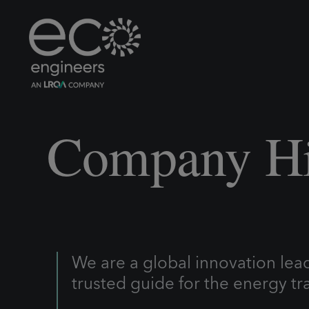
Company Hi
We are a global innovation lea
trusted guide for the energy tra