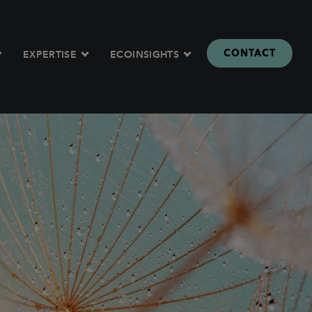
CONTACT
EXPERTISE
ECOINSIGHTS