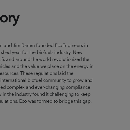
ory
n and Jim Ramm founded EcoEngineers in
rshed year for the biofuels industry. New
U.S. and around the world revolutionized the
icles and the value we place on the energy in
esources. These regulations laid the
international biofuel community to grow and
ted complex and ever-changing compliance
in the industry found it challenging to keep
ulations. Eco was formed to bridge this gap.