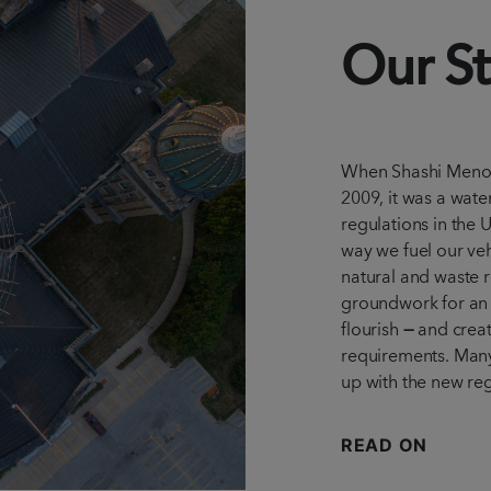
Our St
When Shashi Meno
2009, it was a wate
regulations in the 
way we fuel our veh
natural and waste r
groundwork for an 
flourish
—
and crea
requirements. Many 
up with the new reg
READ ON