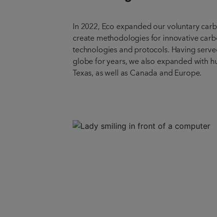
In 2022, Eco expanded our voluntary car
create methodologies for innovative car
technologies and protocols. Having served
globe for years, we also expanded with hu
Texas, as well as Canada and Europe.