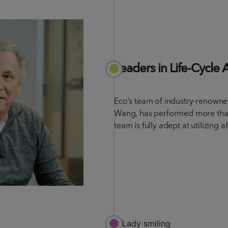
Leaders in Life-Cycle 
Eco’s team of industry-renowned
Wang, has performed more tha
team is fully adept at utilizing a