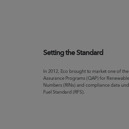
Setting the Standard
In 2012, Eco brought to market one of the 
Assurance Programs (QAP) for Renewable 
Numbers (RINs) and compliance data und
Fuel Standard (RFS).