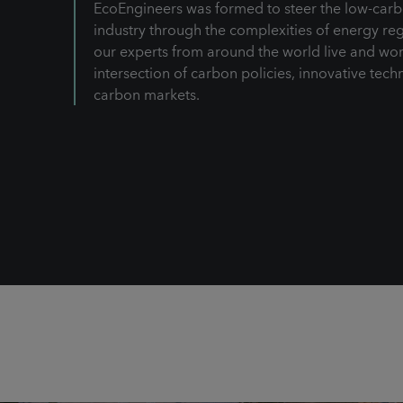
EcoEngineers was formed to steer the low-carb
industry through the complexities of energy reg
our experts from around the world live and wor
intersection of carbon policies, innovative tech
carbon markets.