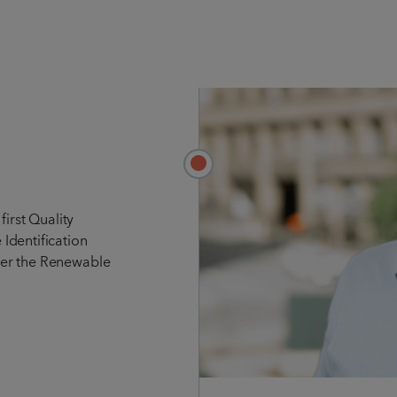
first Quality
Identification
er the Renewable