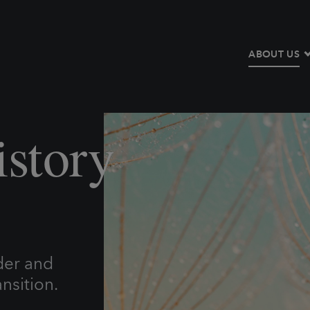
ABOUT US
story
der and
nsition.