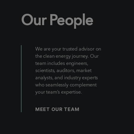
Our People
We are your trusted advisor on
the clean energy journey. Our
team includes engineers,
scientists, auditors, market
analysts, and industry experts
who seamlessly complement
your team’s expertise.
MEET OUR TEAM