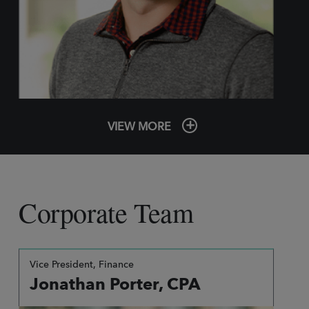
VIEW MORE
Corporate Team
Vice President, Finance
Jonathan Porter, CPA