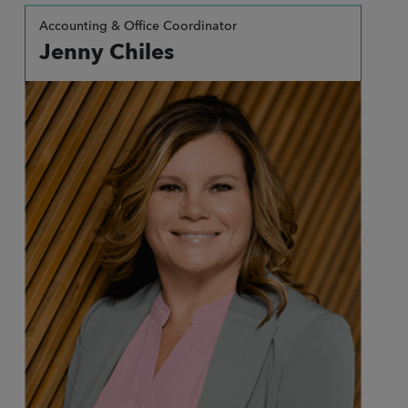
Accounting & Office Coordinator
Jenny Chiles