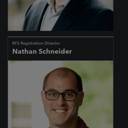
RFS Registration Director
Nathan Schneider