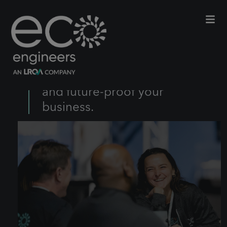
From innovation to impact, we
create long-term strategies to
help meet your net-zero goals
and future-proof your
business.