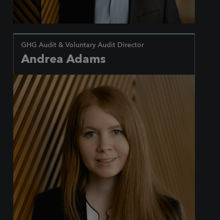
GHG Audit & Voluntary Audit Director
Andrea Adams