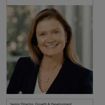
Senior Director, Growth & Development