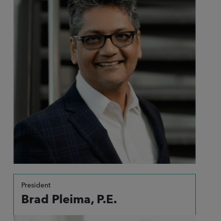
President
Brad Pleima, P.E.