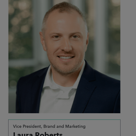
Vice President, Brand and Marketing
Laura Roberts