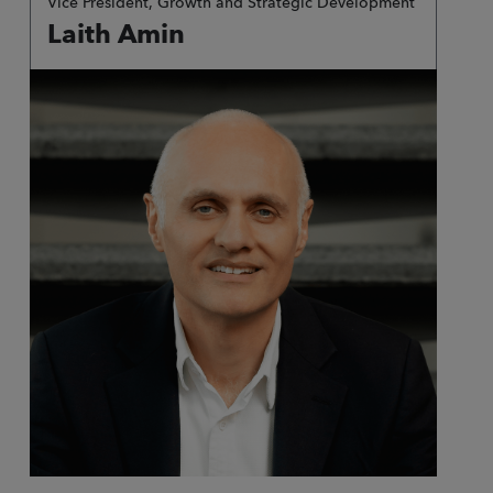
Vice President, Growth and Strategic Development
Laith Amin