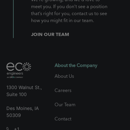
meet you. If you don’t see a position
that’s right for you, contact us to see
how you might fit in our team.
JOIN OUR TEAM
About the Company
About Us
1300 Walnut St.,
Careers
Suite 100
Our Team
Des Moines, IA
50309
Contact
+1