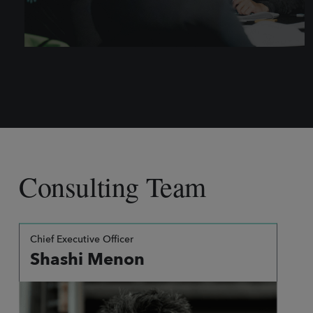
Consulting Team
Chief Executive Officer
Shashi Menon