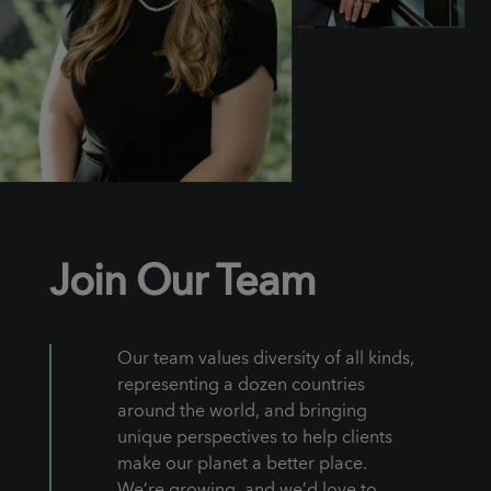
Join Our Team
Our team values diversity of all kinds,
representing a dozen countries
around the world, and bringing
unique perspectives to help clients
make our planet a better place.
We’re growing, and we’d love to