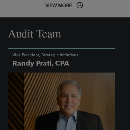
VIEW MORE
Audit Team
Vice President, Strategic Initiatives
Randy Prati, CPA