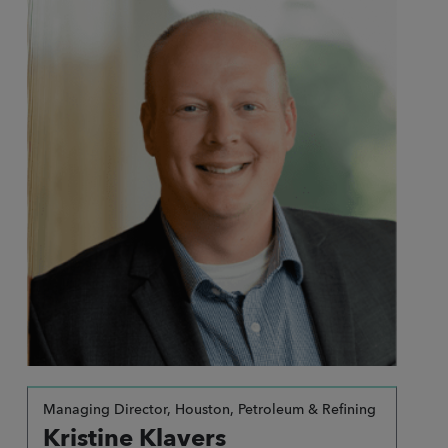
Managing Director, Houston, Petroleum & Refining
Kristine Klavers