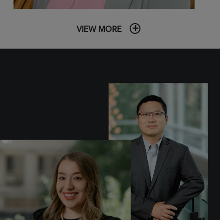
VIEW MORE