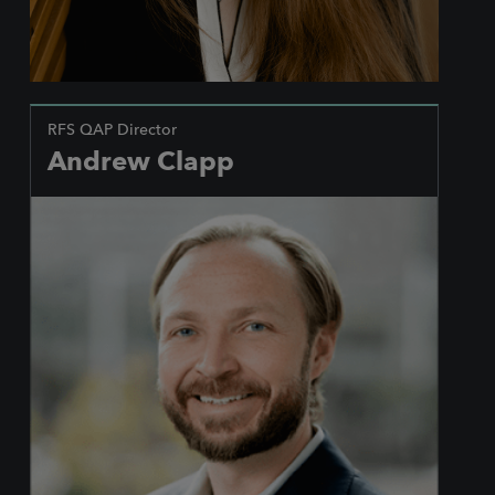
RFS QAP Director
Andrew Clapp