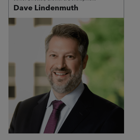
Dave Lindenmuth