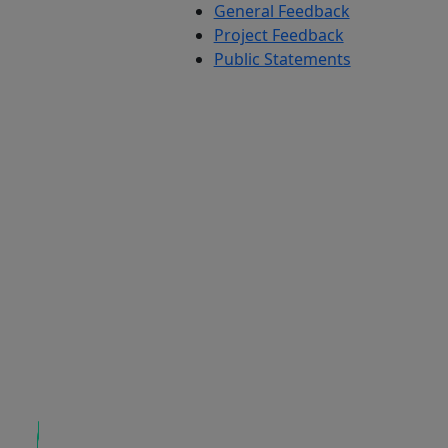
General Feedback
Project Feedback
Public Statements