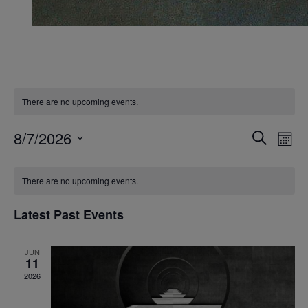
There are no upcoming events.
Events
Ev
8/7/2026
Search
Mont
Vi
Search
Select
Calendar
Na
date.
and
There are no upcoming events.
of
Views
Events
Latest Past Events
Naviga
JUN
11
2026