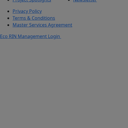
Privacy Policy
Terms & Conditions
Master Services Agreement
Eco RIN Management Login