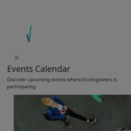
Events Calendar
Discover upcoming events where EcoEngineers is
participating.