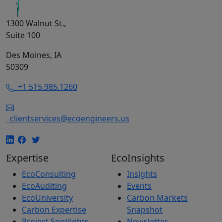
1300 Walnut St.,
Suite 100
Des Moines, IA
50309
+1 515.985.1260
clientservices@ecoengineers.us
Expertise
EcoInsights
EcoConsulting
Insights
EcoAuditing
Events
EcoUniversity
Carbon Markets
Carbon Expertise
Snapshot
Project Spotlights
Newsletter