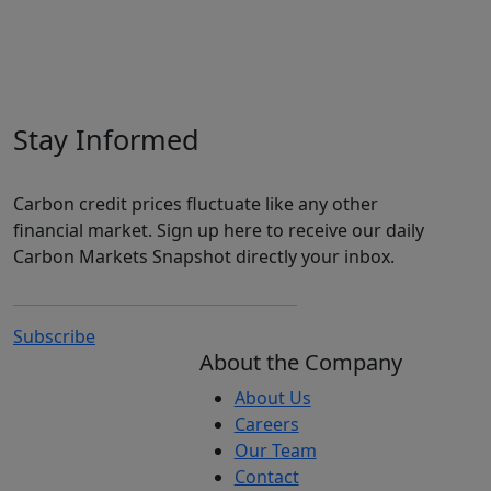
Stay Informed
Carbon credit prices fluctuate like any other
financial market. Sign up here to receive our daily
Carbon Markets Snapshot directly your inbox.
Subscribe
About the Company
About Us
Careers
Our Team
Contact