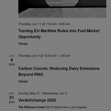
Thursday, Jun 11 @ 7:00 am
-
8:00 am
Turning EU Maritime Rules into Fuel Market
Opportunity
Virtual
Thursday, Jun 4 @ 12:00 pm
-
1:00 pm
JUN
4
2026
Carbon Counts: Reducing Dairy Emissions
Beyond RNG
Virtual
Sunday, May 31
-
Wednesday, Jun 3
MAY
31
VerdeXchange 2026
2026
The Biltmore Hotel
506 S Grand Ave, Los Angeles