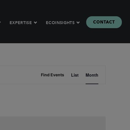
CONTACT
EXPERTISE
ECOINSIGHTS
Event
List
Month
Find Events
Views
Naviga