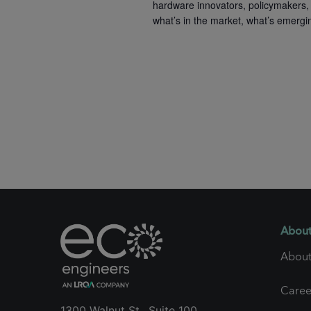
hardware innovators, policymakers, 
what’s in the market, what’s emergi
About
About
Caree
1300 Walnut St., Suite 100