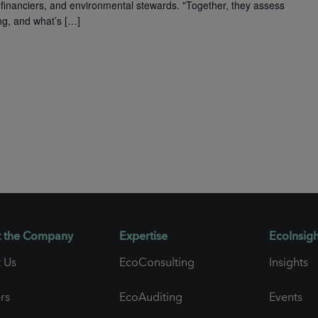
financiers, and environmental stewards. "Together, they assess
ng, and what’s […]
 the Company
Expertise
EcoInsigh
 Us
EcoConsulting
Insights
rs
EcoAuditing
Events