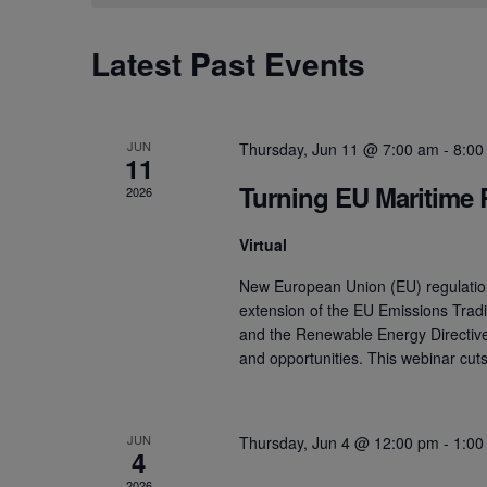
Calendar
Latest Past Events
of
Events
JUN
Thursday, Jun 11 @ 7:00 am
-
8:00
11
Turning EU Maritime 
2026
Virtual
New European Union (EU) regulation
extension of the EU Emissions Trad
and the Renewable Energy Directive 
and opportunities. This webinar cu
JUN
Thursday, Jun 4 @ 12:00 pm
-
1:00
4
2026