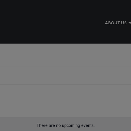
ABOUT US
There are no upcoming events.