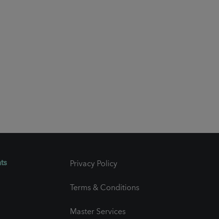
ts
Privacy Policy
Terms & Conditions
Master Services