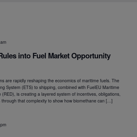
 am
Rules into Fuel Market Opportunity
s are rapidly reshaping the economics of maritime fuels. The
ing System (ETS) to shipping, combined with FuelEU Maritime
(RED), is creating a layered system of incentives, obligations,
ts through that complexity to show how biomethane can […]
 pm