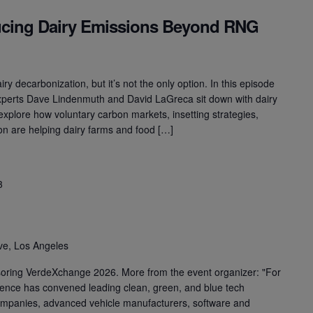
cing Dairy Emissions Beyond RNG
ry decarbonization, but it’s not the only option. In this episode
xperts Dave Lindenmuth and David LaGreca sit down with dairy
 explore how voluntary carbon markets, insetting strategies,
ion are helping dairy farms and food […]
3
ve, Los Angeles
soring VerdeXchange 2026. More from the event organizer: "For
ence has convened leading clean, green, and blue tech
ompanies, advanced vehicle manufacturers, software and