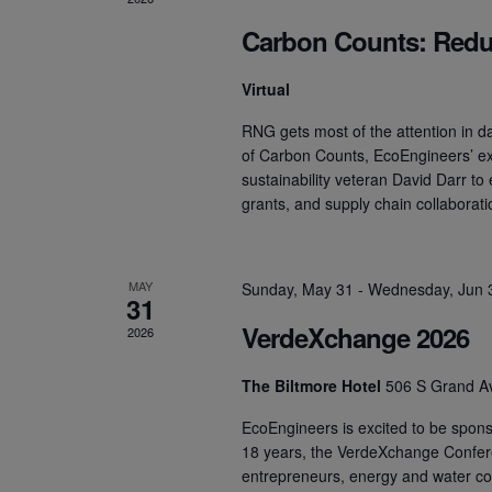
Carbon Counts: Redu
Virtual
RNG gets most of the attention in dai
of Carbon Counts, EcoEngineers’ e
sustainability veteran David Darr to
grants, and supply chain collaborat
MAY
Sunday, May 31
-
Wednesday, Jun 
31
VerdeXchange 2026
2026
The Biltmore Hotel
506 S Grand A
EcoEngineers is excited to be spon
18 years, the VerdeXchange Confer
entrepreneurs, energy and water c