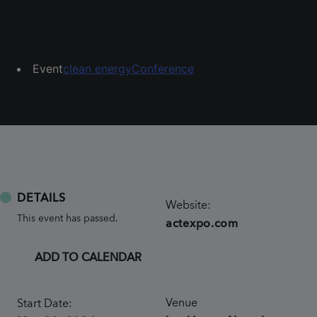
Event
clean energy
Conference
DETAILS
Website:
This event has passed.
actexpo.com
ADD TO CALENDAR
Venue
Start Date: