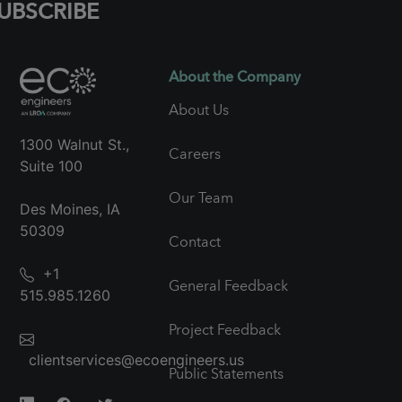
UBSCRIBE
About the Company
About Us
1300 Walnut St.,
Careers
Suite 100
Our Team
Des Moines, IA
50309
Contact
+1
General Feedback
515.985.1260
Project Feedback
clientservices@ecoengineers.us
Public Statements