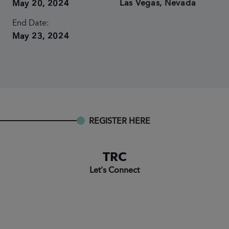
Las Vegas, Nevada
May 20, 2024
End Date:
May 23, 2024
REGISTER HERE
TRC
Let's Connect