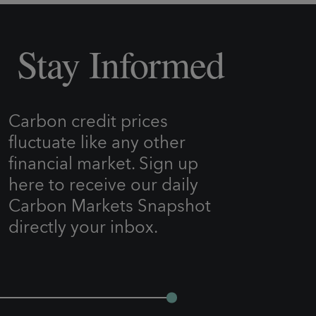
Stay Informed
Carbon credit prices
fluctuate like any other
financial market. Sign up
here to receive our daily
Carbon Markets Snapshot
directly your inbox.