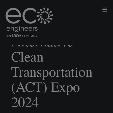
Alternative
Clean
Transportation
(ACT) Expo
2024