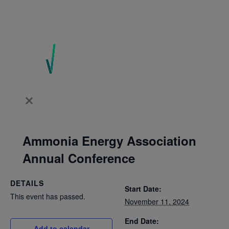
Ammonia Energy Association
Annual Conference
DETAILS
Start Date:
This event has passed.
November 11, 2024
End Date:
Add to calendar