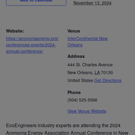
November 13, 2024
Website:
Venue
https://ammoniaenergy.org/
InterContinental New
conferences-events/2024-
Orleans
annual-conference/
Address
444 St. Charles Avenue
New Orleans
,
LA
70130
United States
Get Directions
Phone
(504) 525-5566
View Venue Website
EcoEngineers industry experts are attending the 2024
Ammonia Energy Association Annual Conference in New