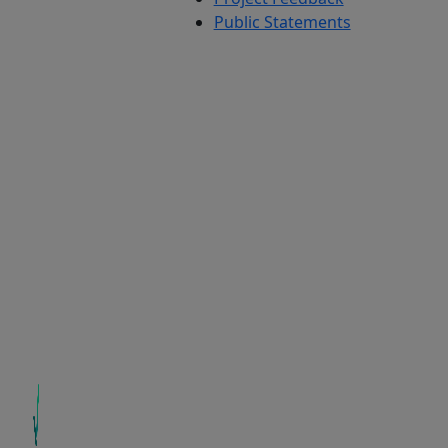
Public Statements