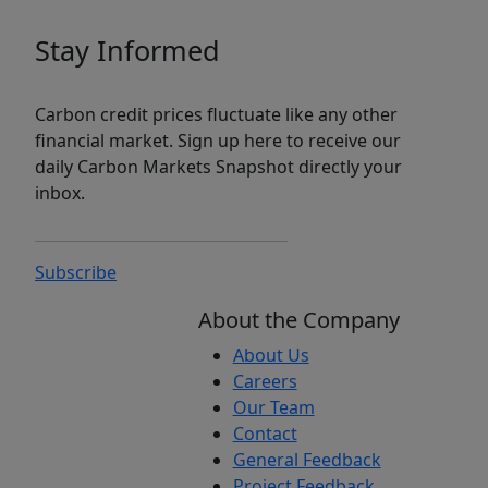
Stay Informed
Carbon credit prices fluctuate like any other
financial market. Sign up here to receive our
daily Carbon Markets Snapshot directly your
inbox.
Subscribe
About the Company
About Us
Careers
Our Team
Contact
General Feedback
Project Feedback