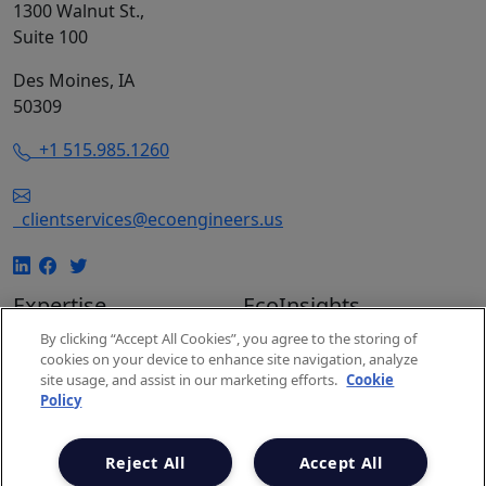
1300 Walnut St.,
Suite 100
Des Moines, IA
50309
+1 515.985.1260
clientservices@ecoengineers.us
Expertise
EcoInsights
EcoConsulting
Insights
By clicking “Accept All Cookies”, you agree to the storing of
cookies on your device to enhance site navigation, analyze
EcoAuditing
Events
site usage, and assist in our marketing efforts.
Cookie
EcoUniversity
Carbon Markets
Policy
Carbon Expertise
Snapshot
Project Spotlights
Newsletter
Reject All
Accept All