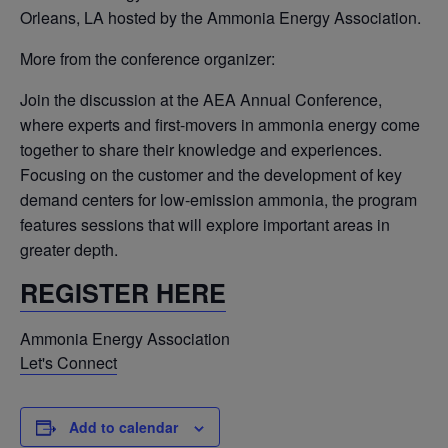
Orleans, LA hosted by the Ammonia Energy Association.
More from the conference organizer:
Join the discussion at the AEA Annual Conference,
where experts and first-movers in ammonia energy come
together to share their knowledge and experiences.
Focusing on the customer and the development of key
demand centers for low-emission ammonia, the program
features sessions that will explore important areas in
greater depth.
REGISTER HERE
Ammonia Energy Association
Let's Connect
Add to calendar