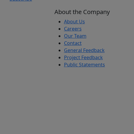
About the Company
About Us
Careers
Our Team
Contact
General Feedback
Project Feedback
Public Statements