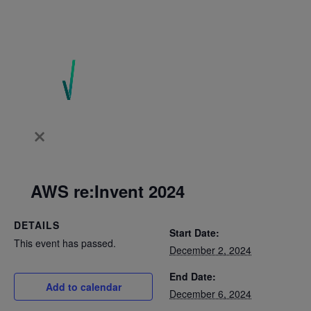
AWS re:Invent 2024
DETAILS
Start Date:
This event has passed.
December 2, 2024
End Date:
Add to calendar
December 6, 2024