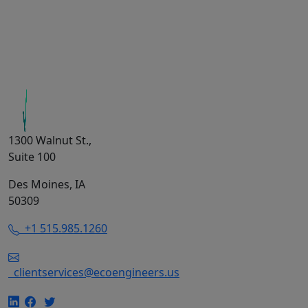
1300 Walnut St.,
Suite 100
Des Moines, IA
50309
+1 515.985.1260
clientservices@ecoengineers.us