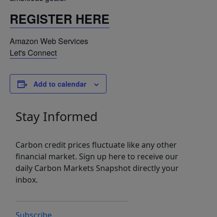
REGISTER HERE
Amazon Web Services
Let's Connect
Add to calendar
Stay Informed
Carbon credit prices fluctuate like any other
financial market. Sign up here to receive our
daily Carbon Markets Snapshot directly your
inbox.
Subscribe