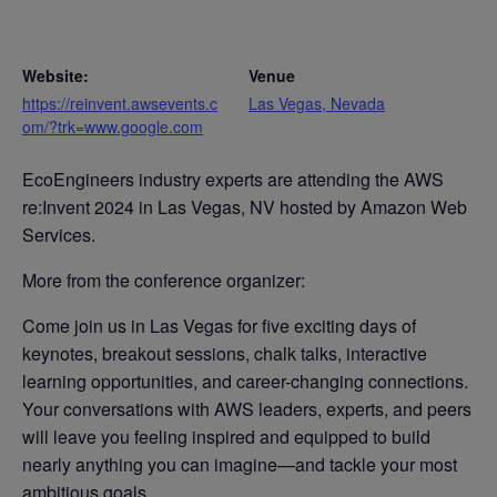
Website:
Venue
https://reinvent.awsevents.c
Las Vegas, Nevada
om/?trk=www.google.com
EcoEngineers industry experts are attending the AWS
re:Invent 2024 in Las Vegas, NV hosted by Amazon Web
Services.
More from the conference organizer:
Come join us in Las Vegas for five exciting days of
keynotes, breakout sessions, chalk talks, interactive
learning opportunities, and career-changing connections.
Your conversations with AWS leaders, experts, and peers
will leave you feeling inspired and equipped to build
nearly anything you can imagine—and tackle your most
ambitious goals.