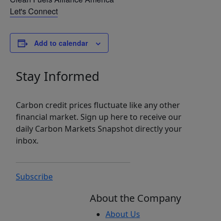
Let's Connect
Add to calendar
Stay Informed
Carbon credit prices fluctuate like any other
financial market. Sign up here to receive our
daily Carbon Markets Snapshot directly your
inbox.
Subscribe
About the Company
About Us