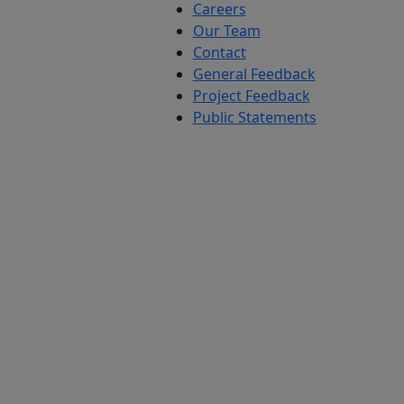
Careers
Our Team
Contact
General Feedback
Project Feedback
Public Statements