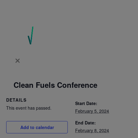
Clean Fuels Conference
DETAILS
Start Date:
This event has passed.
February 5, 2024
End Date:
Add to calendar
February 8, 2024