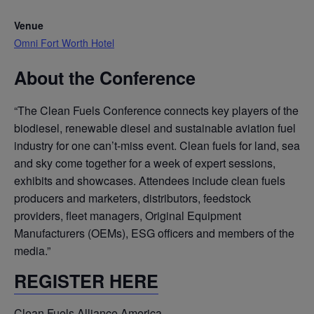
Venue
Omni Fort Worth Hotel
About the Conference
“The Clean Fuels Conference connects key players of the
biodiesel, renewable diesel and sustainable aviation fuel
industry for one can’t-miss event. Clean fuels for land, sea
and sky come together for a week of expert sessions,
exhibits and showcases. Attendees include clean fuels
producers and marketers, distributors, feedstock
providers, fleet managers, Original Equipment
Manufacturers (OEMs), ESG officers and members of the
media.”
REGISTER HERE
Clean Fuels Alliance America