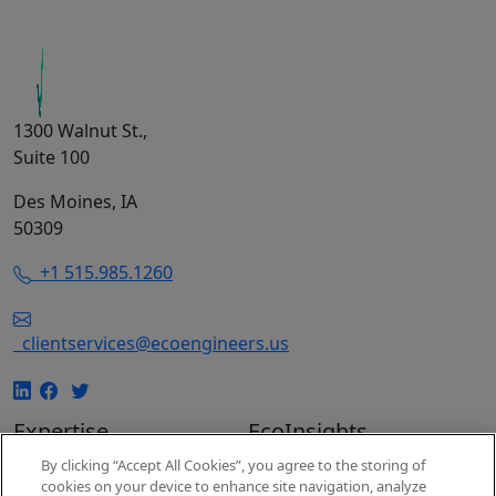
1300 Walnut St.,
Suite 100
Des Moines, IA
50309
+1 515.985.1260
clientservices@ecoengineers.us
Expertise
EcoInsights
EcoConsulting
Insights
By clicking “Accept All Cookies”, you agree to the storing of
cookies on your device to enhance site navigation, analyze
EcoAuditing
Events