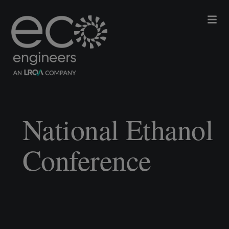
National Ethanol
Conference