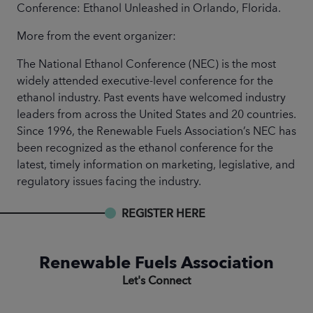
Conference: Ethanol Unleashed in Orlando, Florida.
More from the event organizer:
The National Ethanol Conference (NEC) is the most
widely attended executive-level conference for the
ethanol industry. Past events have welcomed industry
leaders from across the United States and 20 countries.
Since 1996, the Renewable Fuels Association’s NEC has
been recognized as the ethanol conference for the
latest, timely information on marketing, legislative, and
regulatory issues facing the industry.
REGISTER HERE
Renewable Fuels Association
Let's Connect