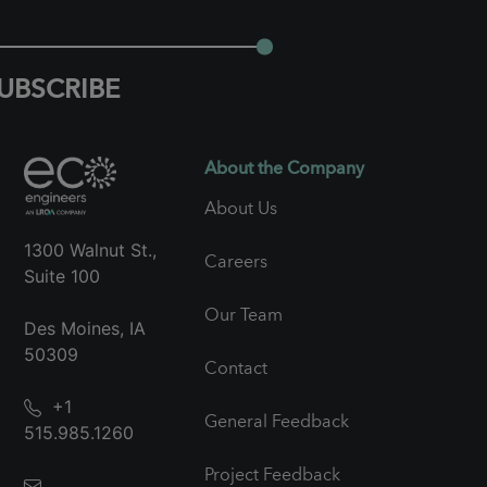
UBSCRIBE
About the Company
About Us
1300 Walnut St.,
Careers
Suite 100
Our Team
Des Moines, IA
50309
Contact
+1
General Feedback
515.985.1260
Project Feedback