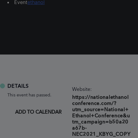
Event
ethanol
DETAILS
Website:
This event has passed.
https://nationalethanol
conference.com/?
utm_source=National+
ADD TO CALENDAR
Ethanol+Conference&u
tm_campaign=b50a20
a67b-
NEC2021_KBYG_COPY