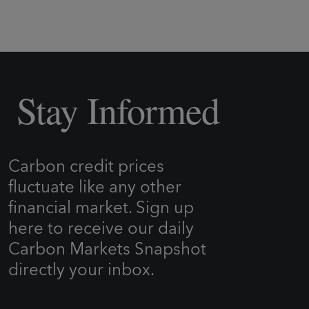
Stay Informed
Carbon credit prices
fluctuate like any other
financial market. Sign up
here to receive our daily
Carbon Markets Snapshot
directly your inbox.