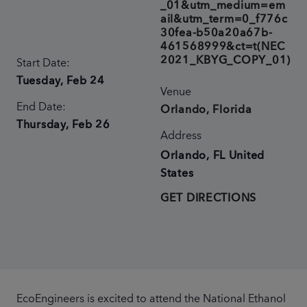
_01&utm_medium=em
ail&utm_term=0_f776c
30fea-b50a20a67b-
461568999&ct=t(NEC
2021_KBYG_COPY_01)
Start Date:
Tuesday, Feb 24
Venue
End Date:
Orlando, Florida
Thursday, Feb 26
Address
Orlando
,
FL
United
States
GET DIRECTIONS
EcoEngineers is excited to attend the National Ethanol