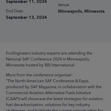
September 11, 2024
Venue
End Date:
Minneapolis, Minnesota
September 13, 2024
EcoEngineers industry experts are attending the
National SAF Conference 2024 in Minneapolis,
Minnesota hosted by BBI International.
More from the conference organizer:
“The North American SAF Conference & Expo,
produced by
SAF Magazine
, in collaboration with the
Commercial Aviation Alternative Fuels Initiative
(CAAFI) will showcase the latest strategies for aviation
fuel decarbonization, solutions for key industry
challenges, and highlight the current opportunities for