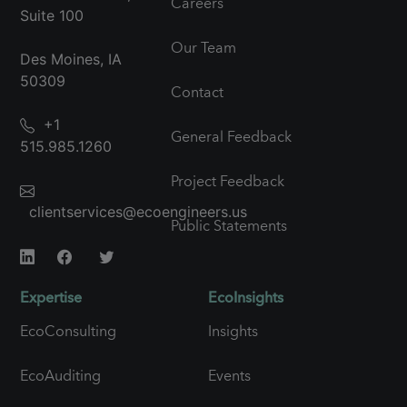
Careers
Suite 100
Our Team
Des Moines, IA
50309
Contact
+1
General Feedback
515.985.1260
Project Feedback
clientservices@ecoengineers.us
Public Statements
Expertise
EcoInsights
EcoConsulting
Insights
EcoAuditing
Events