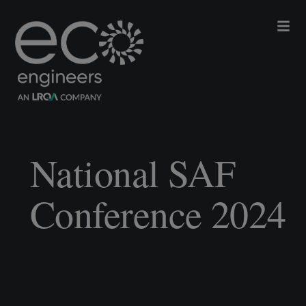
National SAF
Conference 2024