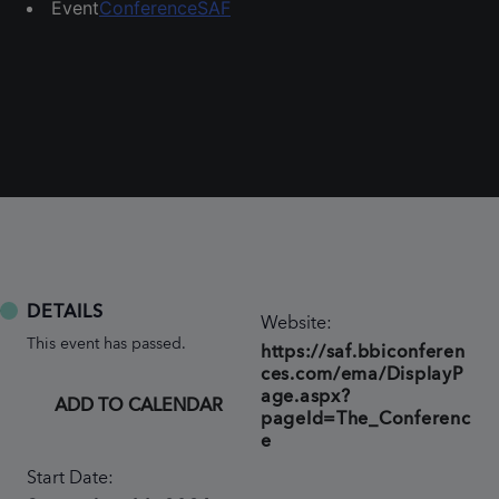
Event
Conference
SAF
DETAILS
Website:
This event has passed.
https://saf.bbiconferen
ces.com/ema/DisplayP
age.aspx?
ADD TO CALENDAR
pageId=The_Conferenc
e
Start Date: