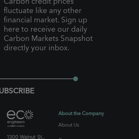
Carbon credit prices
fluctuate like any other
financial market. Sign up
here to receive our daily
Carbon Markets Snapshot
directly your inbox.
UBSCRIBE
About the Company
About Us
1300 Walnut St.,