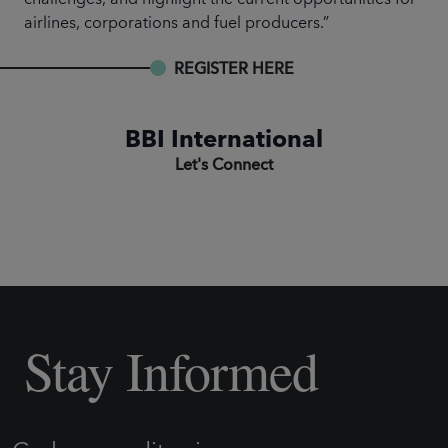
airlines, corporations and fuel producers.”
REGISTER HERE
BBI International
Let's Connect
Stay Informed