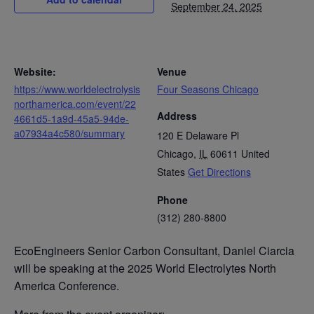
September 24, 2025
Website:
Venue
https://www.worldelectrolysis
Four Seasons Chicago
northamerica.com/event/22
Address
4661d5-1a9d-45a5-94de-
a07934a4c580/summary
120 E Delaware Pl
Chicago
,
IL
60611
United
States
Get Directions
Phone
(312) 280-8800
EcoEngineers Senior Carbon Consultant, Daniel Ciarcia
will be speaking at the 2025 World Electrolytes North
America Conference.