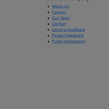
About Us
Careers
Our Team
Contact
General Feedback
Project Feedback
Public Statements