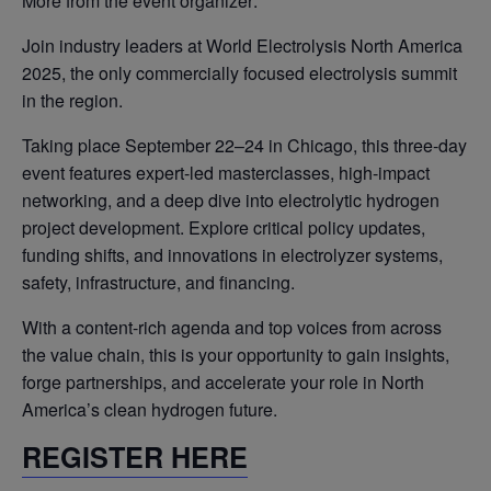
More from the event organizer:
Join industry leaders at World Electrolysis North America
2025, the only commercially focused electrolysis summit
in the region.
Taking place September 22–24 in Chicago, this three-day
event features expert-led masterclasses, high-impact
networking, and a deep dive into electrolytic hydrogen
project development. Explore critical policy updates,
funding shifts, and innovations in electrolyzer systems,
safety, infrastructure, and financing.
With a content-rich agenda and top voices from across
the value chain, this is your opportunity to gain insights,
forge partnerships, and accelerate your role in North
America’s clean hydrogen future.
REGISTER HERE