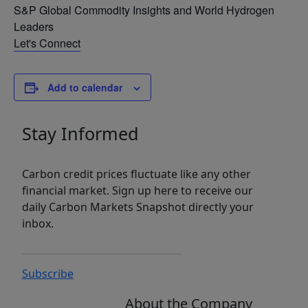
S&P Global Commodity Insights and World Hydrogen
Leaders
Let's Connect
Add to calendar
Stay Informed
Carbon credit prices fluctuate like any other
financial market. Sign up here to receive our
daily Carbon Markets Snapshot directly your
inbox.
Subscribe
About the Company