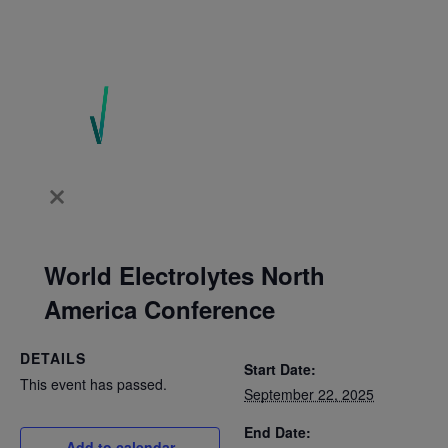
World Electrolytes North
America Conference
DETAILS
Start Date:
This event has passed.
September 22, 2025
End Date:
Add to calendar