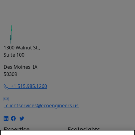
1300 Walnut St.,
Suite 100
Des Moines, IA
50309
+1 515.985.1260
clientservices@ecoengineers.us
Expertise
EcoInsights