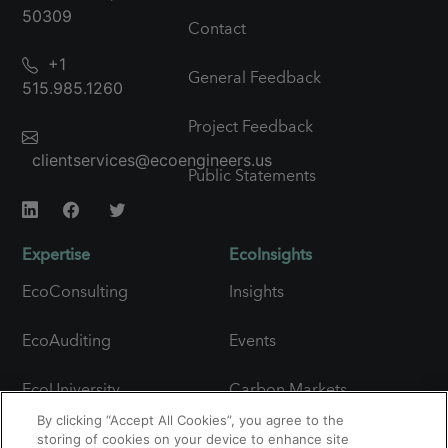
50309
Contact
+1
General Feedback
515.985.1260
Project Feedback
clientservices@ecoengineers.us
Public Statements
Expertise
EcoInsights
EcoConsulting
Insights
EcoAuditing
Events
EcoUniversity
Carbon Markets
Snapshot
By clicking “Accept All Cookies”, you agree to the
Carbon Expertise
storing of cookies on your device to enhance site