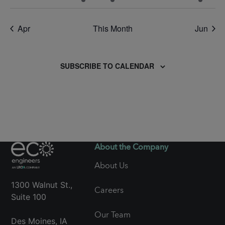
events
events
event
event
events
events
event
Apr
This Month
Jun
SUBSCRIBE TO CALENDAR
About the Company
About Us
1300 Walnut St.,
Careers
Suite 100
Our Team
Des Moines, IA