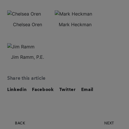
Chelsea Oren
Mark Heckman
Jim Ramm, P.E.
Share this article
Linkedin
Facebook
Twitter
Email
BACK
NEXT