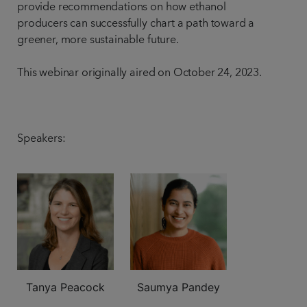
provide recommendations on how ethanol
producers can successfully chart a path toward a
greener, more sustainable future.
This webinar originally aired on October 24, 2023.
Speakers:
Tanya Peacock
Saumya Pandey