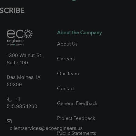
SCRIBE
About the Company
About Us
1300 Walnut St.,
Careers
Suite 100
Our Team
Des Moines, IA
50309
Contact
+1
General Feedback
515.985.1260
Project Feedback
clientservices@ecoengineers.us
Public Statements