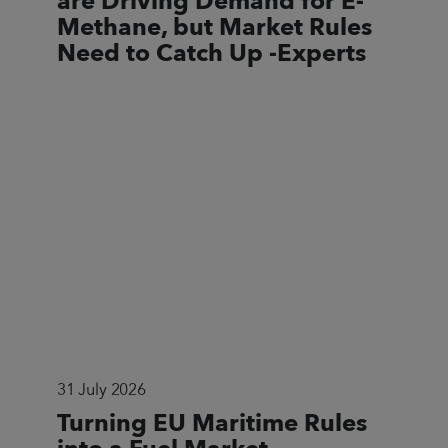
are Driving Demand for E-
Methane, but Market Rules
Need to Catch Up -Experts
31 July 2026
Turning EU Maritime Rules