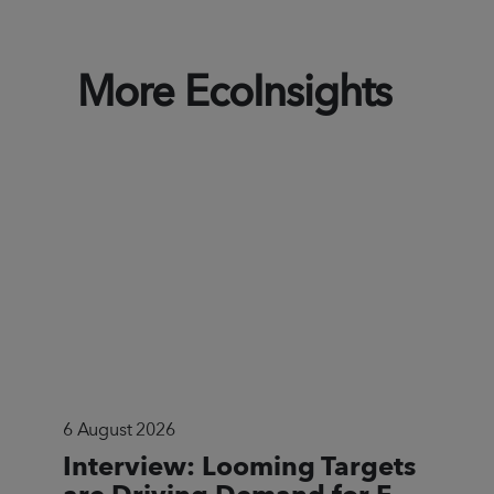
More EcoInsights
6 August 2026
Interview: Looming Targets