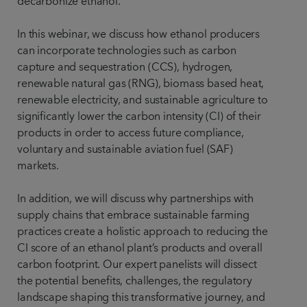
decarbonize ethanol.
In this webinar, we discuss how ethanol producers
can incorporate technologies such as carbon
capture and sequestration (CCS), hydrogen,
renewable natural gas (RNG), biomass based heat,
renewable electricity, and sustainable agriculture to
significantly lower the carbon intensity (CI) of their
products in order to access future compliance,
voluntary and sustainable aviation fuel (SAF)
markets.
In addition, we will discuss why partnerships with
supply chains that embrace sustainable farming
practices create a holistic approach to reducing the
CI score of an ethanol plant’s products and overall
carbon footprint. Our expert panelists will dissect
the potential benefits, challenges, the regulatory
landscape shaping this transformative journey, and