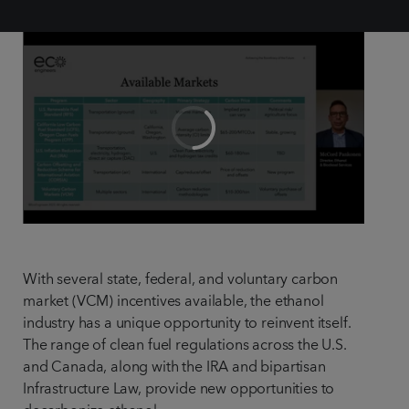
With several state, federal, and voluntary carbon
market (VCM) incentives available, the ethanol
industry has a unique opportunity to reinvent itself.
The range of clean fuel regulations across the U.S.
and Canada, along with the IRA and bipartisan
Infrastructure Law, provide new opportunities to