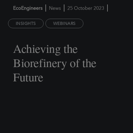
EcoEngineers
News
25 October 2023
INSIGHTS
WEBINARS
Achieving the
Biorefinery of the
Future