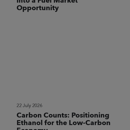
into a Fuel Market
Opportunity
22 July 2026
Carbon Counts: Positioning
Ethanol for the Low-Carbon