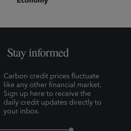
Economy
Stay informed
Carbon credit prices fluctuate
like any other financial market.
Sign up here to receive the
daily credit updates directly to
your inbox.