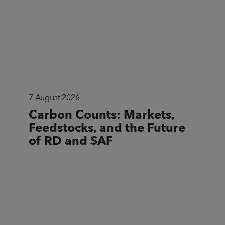
7 August 2026
Carbon Counts: Markets,
Feedstocks, and the Future
of RD and SAF