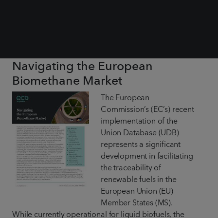
Navigating the European
Biomethane Market
The European
Commission’s (EC’s) recent
implementation of the
Union Database (UDB)
represents a significant
development in facilitating
the traceability of
renewable fuels in the
European Union (EU)
Member States (MS).
While currently operational for liquid biofuels, the