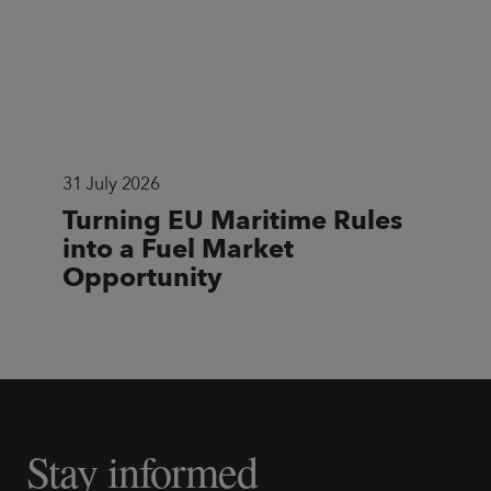
31 July 2026
Turning EU Maritime Rules
into a Fuel Market
Opportunity
Stay informed