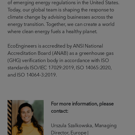
of emerging energy regulations in the United States.
Today, our global team is shaping the response to
climate change by advising businesses across the
energy transition. Together, we can create a world
where clean energy fuels a healthy planet.
EcoEngineers is accredited by ANSI National
Accreditation Board (ANAB) as a greenhouse gas
(GHG) verification body in accordance with ISO
standards ISO/IEC 17029:2019, ISO 14065:2020,
and ISO 14064-3:2019.
For more information, please
contact:
Urszula Szalkowska, Managing
Director, Europe |