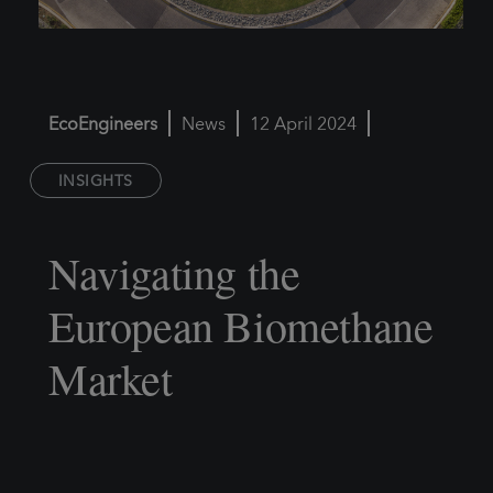
EcoEngineers
News
12 April 2024
INSIGHTS
Navigating the
European Biomethane
Market