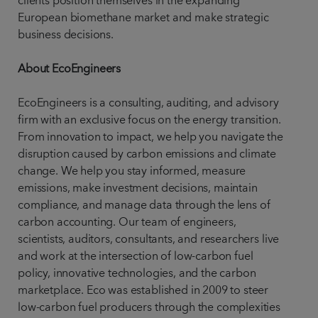
clients position themselves in the expanding
European biomethane market and make strategic
business decisions.
About EcoEngineers
EcoEngineers is a consulting, auditing, and advisory
firm with an exclusive focus on the energy transition.
From innovation to impact, we help you navigate the
disruption caused by carbon emissions and climate
change. We help you stay informed, measure
emissions, make investment decisions, maintain
compliance, and manage data through the lens of
carbon accounting. Our team of engineers,
scientists, auditors, consultants, and researchers live
and work at the intersection of low-carbon fuel
policy, innovative technologies, and the carbon
marketplace. Eco was established in 2009 to steer
low-carbon fuel producers through the complexities