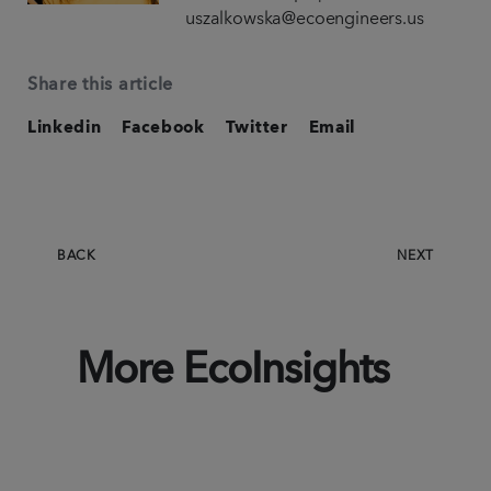
uszalkowska@ecoengineers.us
Share this article
Linkedin
Facebook
Twitter
Email
BACK
NEXT
More EcoInsights