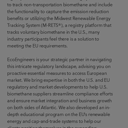
to track non-transportation biomethane and include
the functionality to capture the emission reduction
benefits or utilizing the Midwest Renewable Energy
Tracking System (M-RETS®), a registry platform that
tracks voluntary biomethane in the U.S., many
industry participants feel there is a solution to
meeting the EU requirements.
EcoEngineers is your strategic partner in navigating
this intricate regulatory landscape, advising you on
proactive essential measures to access European
market. We bring expertise in both the U.S. and EU
regulatory and market developments to help U.S.
biomethane suppliers streamline compliance efforts
and ensure market integration and business growth
on both sides of Atlantic. We also developed an in-
depth educational program on the EU’s renewable
energy and cap-and-trade systems to help our