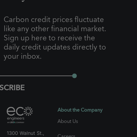
Carbon credit prices fluctuate
like any other financial market.
Sign up here to receive the
daily credit updates directly to
your inbox.
SCRIBE
About the Company
About Us
1300 Walnut St.,
Careers