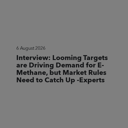
6 August 2026
Interview: Looming Targets
are Driving Demand for E-
Methane, but Market Rules
Need to Catch Up -Experts