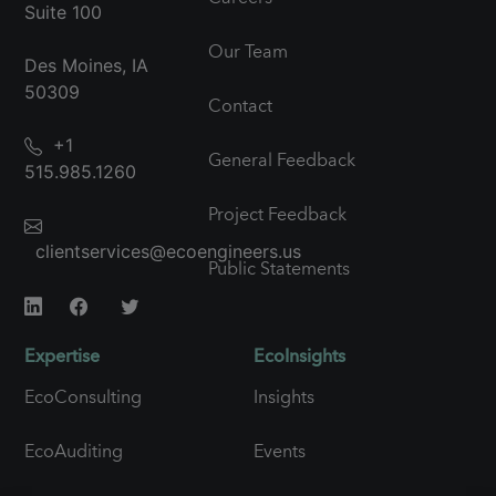
Suite 100
Our Team
Des Moines, IA
50309
Contact
+1
General Feedback
515.985.1260
Project Feedback
clientservices@ecoengineers.us
Public Statements
Expertise
EcoInsights
EcoConsulting
Insights
EcoAuditing
Events