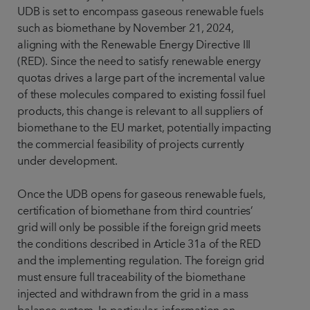
UDB is set to encompass gaseous renewable fuels
such as biomethane by November 21, 2024,
aligning with the Renewable Energy Directive III
(RED). Since the need to satisfy renewable energy
quotas drives a large part of the incremental value
of these molecules compared to existing fossil fuel
products, this change is relevant to all suppliers of
biomethane to the EU market, potentially impacting
the commercial feasibility of projects currently
under development.
Once the UDB opens for gaseous renewable fuels,
certification of biomethane from third countries’
grid will only be possible if the foreign grid meets
the conditions described in Article 31a of the RED
and the implementing regulation. The foreign grid
must ensure full traceability of the biomethane
injected and withdrawn from the grid in a mass