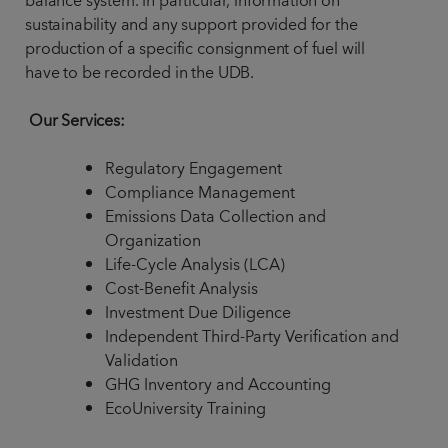
balance system. In particular, information on
sustainability and any support provided for the
production of a specific consignment of fuel will
have to be recorded in the UDB.
Our Services:
Regulatory Engagement
Compliance Management
Emissions Data Collection and
Organization
Life-Cycle Analysis (LCA)
Cost-Benefit Analysis
Investment Due Diligence
Independent Third-Party Verification and
Validation
GHG Inventory and Accounting
EcoUniversity Training