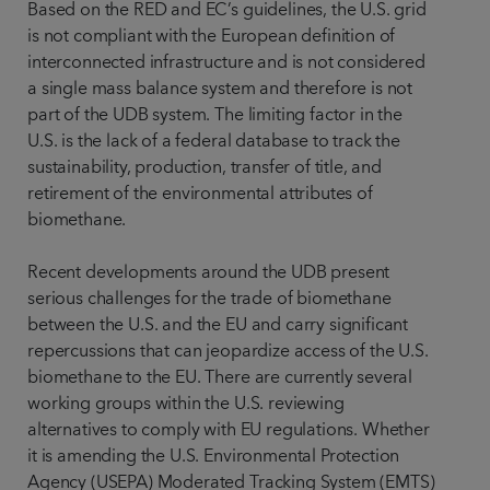
Based on the RED and EC’s guidelines, the U.S. grid
is not compliant with the European definition of
interconnected infrastructure and is not considered
a single mass balance system and therefore is not
part of the UDB system. The limiting factor in the
U.S. is the lack of a federal database to track the
sustainability, production, transfer of title, and
retirement of the environmental attributes of
biomethane.
Recent developments around the UDB present
serious challenges for the trade of biomethane
between the U.S. and the EU and carry significant
repercussions that can jeopardize access of the U.S.
biomethane to the EU. There are currently several
working groups within the U.S. reviewing
alternatives to comply with EU regulations. Whether
it is amending the U.S. Environmental Protection
Agency (USEPA) Moderated Tracking System (EMTS)