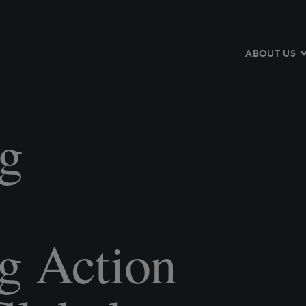
ABOUT US
g
:
g Action