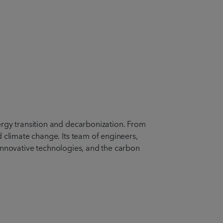
ergy transition and decarbonization. From
 climate change. Its team of engineers,
, innovative technologies, and the carbon