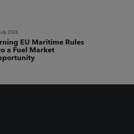
July 2026
rning EU Maritime Rules
to a Fuel Market
portunity