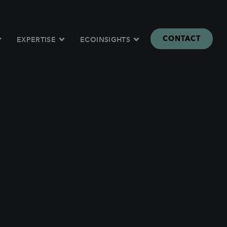
CONTACT
EXPERTISE
ECOINSIGHTS