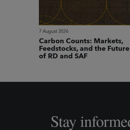
7 August 2026
Carbon Counts: Markets,
Feedstocks, and the Future
of RD and SAF
Stay informe