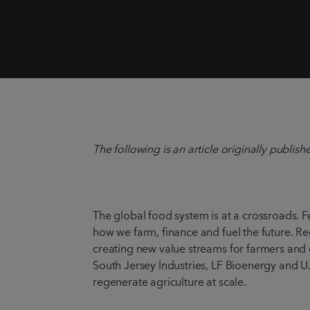
The following is an article originally publis
The global food system is at a crossroads. 
how we farm, finance and fuel the future. Re
creating new value streams for farmers and
South Jersey Industries, LF Bioenergy and U
regenerate agriculture at scale.