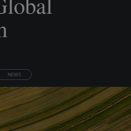
Global
m
NEWS