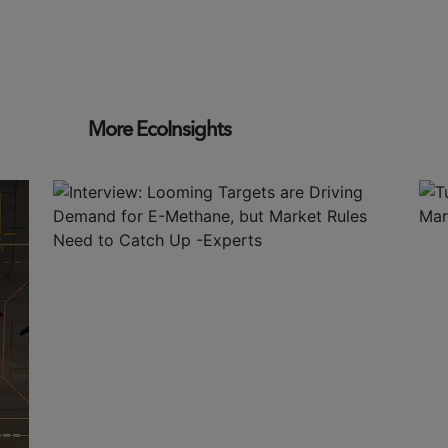
More EcoInsights