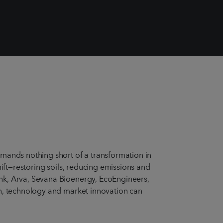
emands nothing short of a transformation in
hift—restoring soils, reducing emissions and
nk, Arva, Sevana Bioenergy, EcoEngineers,
on, technology and market innovation can