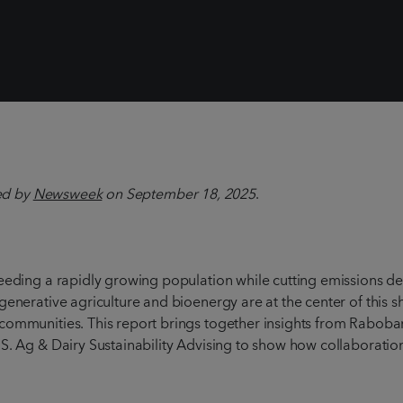
hed by
Newsweek
on September 18, 2025
.
Feeding a rapidly growing population while cutting emissions d
generative agriculture and bioenergy are at the center of this s
 communities. This report brings together insights from Raboba
.S. Ag & Dairy Sustainability Advising to show how collaborati