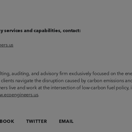
 services and capabilities, contact:
ers.us
ting, auditing, and advisory firm exclusively focused on the en
 clients navigate the disruption caused by carbon emissions and
chers live and work at the intersection of low-carbon fuel policy
.ecoengineers.us
.
EBOOK
TWITTER
EMAIL