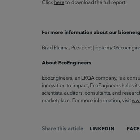
Click
here
to download the full report.
For more information about our bioenergy
Brad Pleima
, President |
bpleima@ecoengine
About EcoEngineers
EcoEngineers, an
LRQA
company, is a consul
innovation to impact, EcoEngineers helps its
scientists, auditors, consultants, and resear
marketplace. For more information, visit
www
Share this article
LINKEDIN
FAC