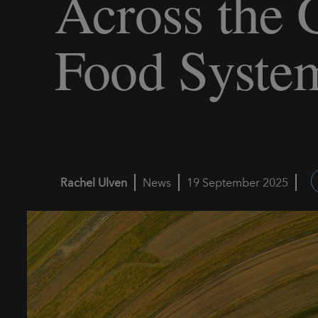
Across the 
Food Syste
Rachel Ulven
News
19 September 2025