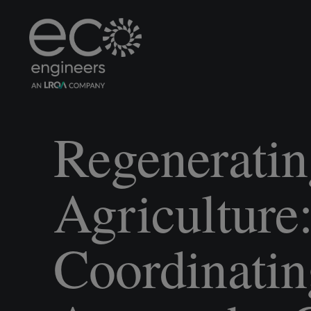
Regeneratin
Agriculture
Coordinatin