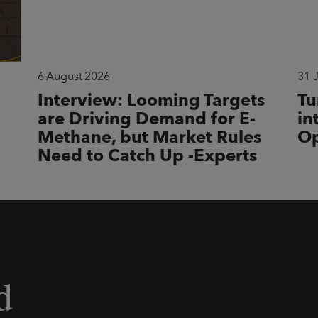
6 August 2026
31 
Interview: Looming Targets
Tu
are Driving Demand for E-
in
Methane, but Market Rules
Op
Need to Catch Up -Experts
d