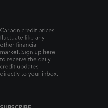
Carbon credit prices
fluctuate like any
other financial
market. Sign up here
to receive the daily
credit updates
directly to your inbox.
SUBSCRIBE