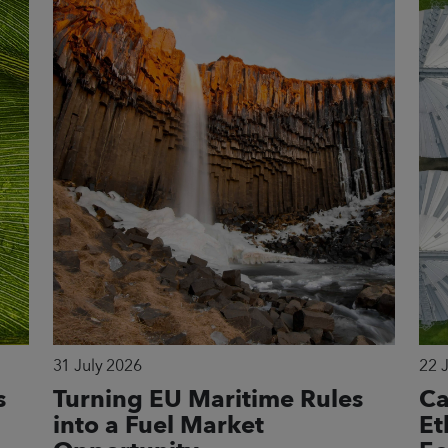
31 July 2026
22 
s
Turning EU Maritime Rules
Ca
into a Fuel Market
Et