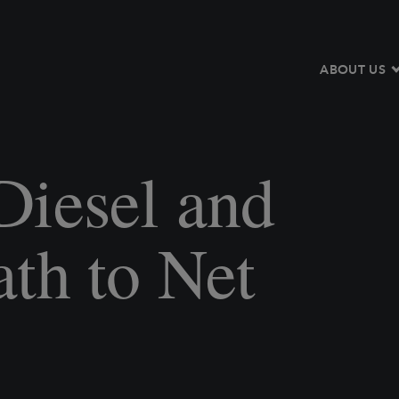
ABOUT US
Diesel and
th to Net