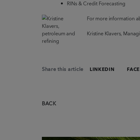
RINs & Credit Forecasting
For more information ab
Kristine Klavers, Manag
Share this article
LINKEDIN
FAC
BACK