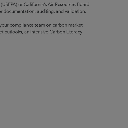
 (USEPA) or California’s Air Resources Board
er documentation, auditing, and validation.
ng your compliance team on carbon market
et outlooks, an intensive Carbon Literacy