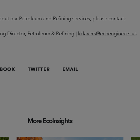
out our Petroleum and Refining services, please contact:
ing Director, Petroleum & Refining |
kklavers@ecoengineers.us
EBOOK
TWITTER
EMAIL
More EcoInsights