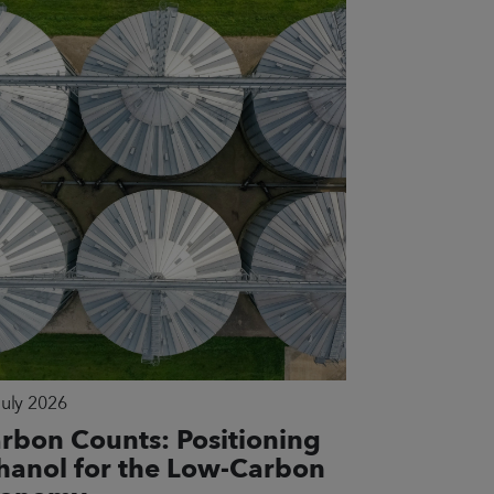
July 2026
rbon Counts: Positioning
hanol for the Low-Carbon