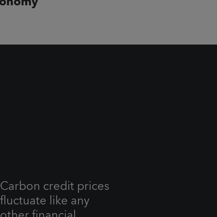
conomy
Carbon credit prices
fluctuate like any
other financial