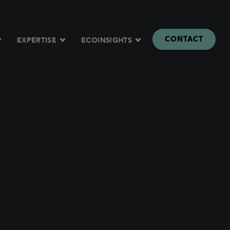
CONTACT
EXPERTISE
ECOINSIGHTS