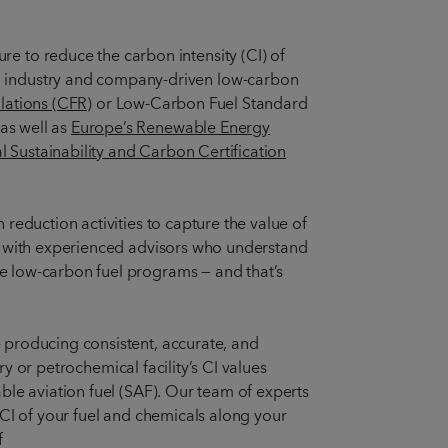
re to reduce the carbon intensity (CI) of
nd industry and company-driven low-carbon
lations (CFR)
or Low-Carbon Fuel Standard
as well as
Europe’s Renewable Energy
al Sustainability and Carbon Certification
reduction activities to capture the value of
ge with experienced advisors who understand
e low-carbon fuel programs — and that’s
 producing consistent, accurate, and
ry or petrochemical facility’s CI values
ble aviation fuel (SAF). Our team of experts
 CI of your fuel and chemicals along your
f