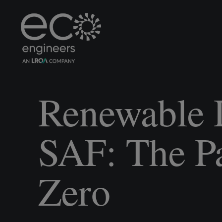
Renewable 
SAF: The Pa
Zero