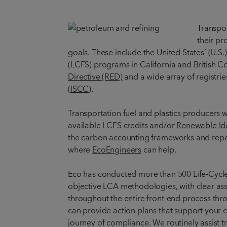
Transpor
their pr
goals. These include the United States’ (U.S.
(LCFS) programs in California and British 
Directive (RED)
and a wide array of registri
(ISCC)
.
Transportation fuel and plastics producers w
available LCFS credits and/or
Renewable Ide
the carbon accounting frameworks and repor
where
EcoEngineers
can help.
Eco has conducted more than 500 Life-Cycle 
objective LCA methodologies, with clear as
throughout the entire front-end process thr
can provide action plans that support your c
journey of compliance. We routinely assist tr