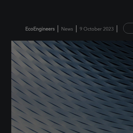
EcoEngineers
News
9 October 2023