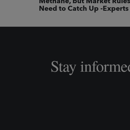
Methane, but Market Rule
Need to Catch Up -Experts
Stay informe