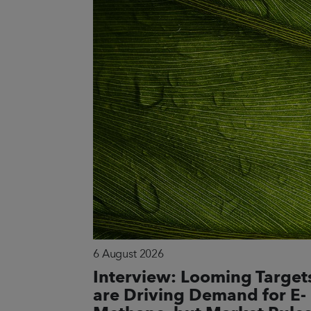
6 August 2026
Interview: Looming Target
are Driving Demand for E-