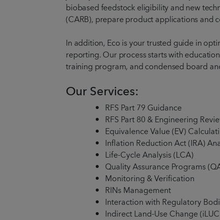
biobased feedstock eligibility and new tech
(CARB), prepare product applications and cer
In addition, Eco is your trusted guide in o
reporting. Our process starts with educatio
training program, and condensed board a
Our Services:
RFS Part 79 Guidance
RFS Part 80 & Engineering Revi
Equivalence Value (EV) Calculat
Inflation Reduction Act (IRA) An
Life-Cycle Analysis (LCA)
Quality Assurance Programs (Q
Monitoring & Verification
RINs Management
Interaction with Regulatory Bodie
Indirect Land-Use Change (iLUC