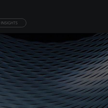
INSIGHTS