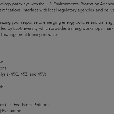
nology pathways with the U.S. Environmental Protection Agency
tifications, interface with local regulatory agencies, and deliv
ptimizing your response to emerging energy policies and traini
n led by
EcoUniversity
, which provides training workshops, mark
nd management training modules.
ew
ions
alysis (45Q, 45Z, and 45V)
AP)
s (i.e., Feedstock Petition)
) Evaluation