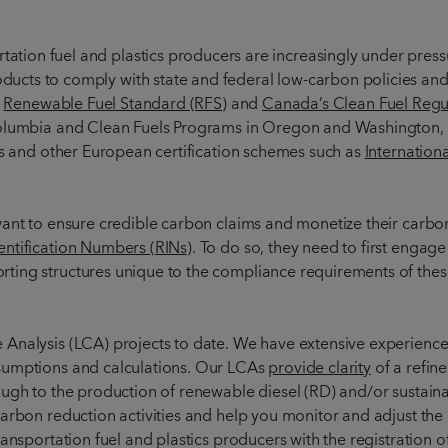
tation fuel and plastics producers are increasingly under pressu
oducts to comply with state and federal low-carbon policies a
)
Renewable Fuel Standard (RFS)
and
Canada’s Clean Fuel Regu
Columbia and Clean Fuels Programs in Oregon and Washington, 
es and other European certification schemes such as
Internation
ant to ensure credible carbon claims and monetize their carbon 
ntification Numbers (RINs)
. To do so, they need to first enga
ting structures unique to the compliance requirements of thes
Analysis (LCA) projects to date. We have extensive experience
sumptions and calculations. Our LCAs
provide clarity
of a refine
ough to the production of renewable diesel (RD) and/or sustaina
arbon reduction activities and help you monitor and adjust the
ansportation fuel and plastics producers with the registration o