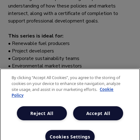
By clicking “Accept All Cookies”, you agree to the storing of
cookies on your device to enhance site navigation, analyze
site usage, and assist in our marketing efforts.
Cookie
Policy
Reject All
Accept All
Cookies Settings