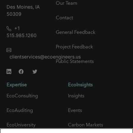
Our Team
Des Moines, IA
50309
Contact
+1
General Feedback
515.985.1260
Project Feedback
clientservices@ecoengineers.us
Public Statements
Expertise
EcoInsights
EcoConsulting
Insights
EcoAuditing
Events
EcoUniversity
Carbon Markets
Snapshot