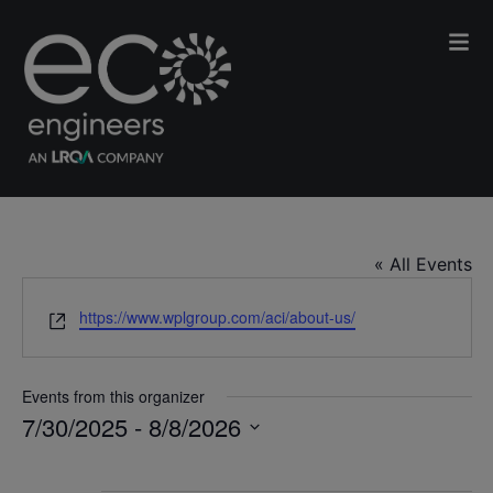
ACI
« All Events
Website
https://www.wplgroup.com/aci/about-us/
Events from this organizer
7/30/2025
 - 
8/8/2026
Select
date.