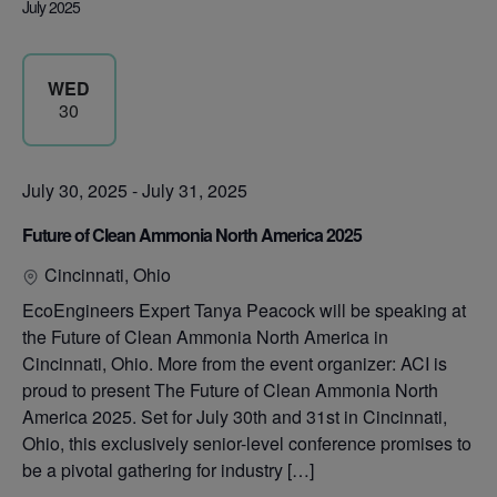
July 2025
WED
30
July 30, 2025
-
July 31, 2025
Future of Clean Ammonia North America 2025
Cincinnati, Ohio
EcoEngineers Expert Tanya Peacock will be speaking at
the Future of Clean Ammonia North America in
Cincinnati, Ohio. More from the event organizer: ACI is
proud to present The Future of Clean Ammonia North
America 2025. Set for July 30th and 31st in Cincinnati,
Ohio, this exclusively senior-level conference promises to
be a pivotal gathering for industry […]