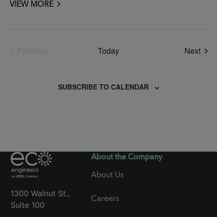
VIEW MORE
Even
Previous
Today
Next
Events
SUBSCRIBE TO CALENDAR
About the Company
About Us
1300 Walnut St.,
Careers
Suite 100