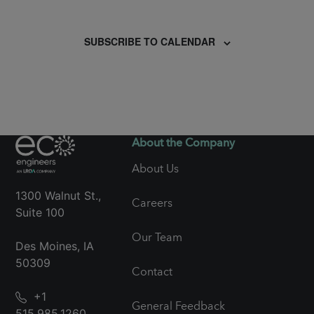
Events
SUBSCRIBE TO CALENDAR
About the Company
About Us
1300 Walnut St.,
Careers
Suite 100
Our Team
Des Moines, IA
50309
Contact
+1
General Feedback
515.985.1260