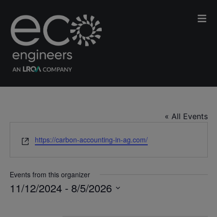
Carbon Accounting in Agriculture
« All Events
Website
https://carbon-accounting-in-ag.com/
Events from this organizer
11/12/2024
 - 
8/5/2026
Select
date.