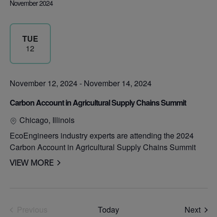
November 2024
TUE
12
November 12, 2024
-
November 14, 2024
Carbon Account in Agricultural Supply Chains Summit
Chicago, Illinois
EcoEngineers industry experts are attending the 2024
Carbon Account in Agricultural Supply Chains Summit
VIEW MORE
Even
Previous
Today
Next