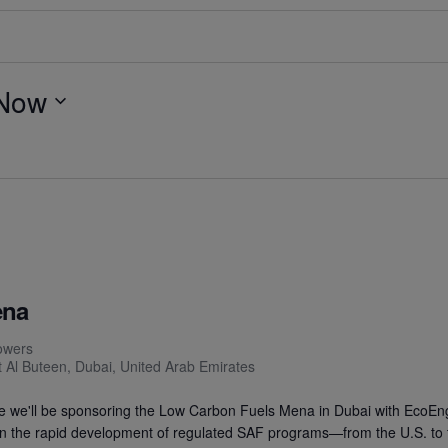
Now
ena
owers
t Al Buteen, Dubai, United Arab Emirates
e we'll be sponsoring the Low Carbon Fuels Mena in Dubai with EcoEn
 on the rapid development of regulated SAF programs—from the U.S. to 