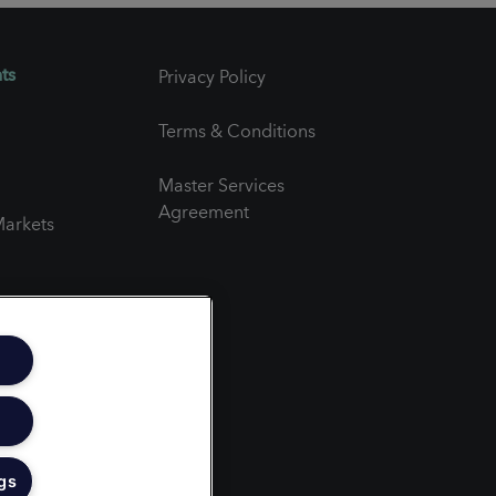
ts
Privacy Policy
Terms & Conditions
Master Services
Agreement
arkets
er
gs