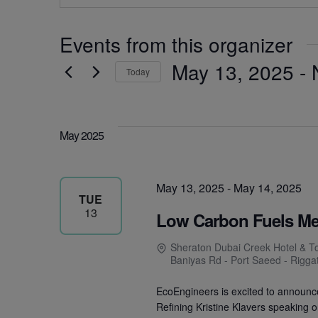
Events from this organizer
May 13, 2025
 - 
Today
Select
date.
May 2025
May 13, 2025
-
May 14, 2025
TUE
13
Low Carbon Fuels M
Sheraton Dubai Creek Hotel & T
Baniyas Rd - Port Saeed - Rigga
EcoEngineers is excited to announc
Refining Kristine Klavers speaking