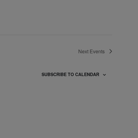
Next
Events
SUBSCRIBE TO CALENDAR