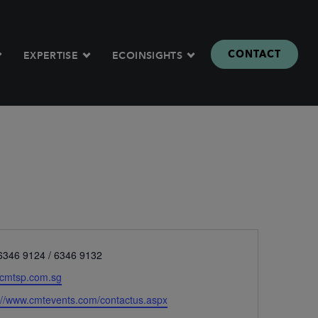
CONTACT
EXPERTISE
ECOINSIGHTS
e
6346 9124 / 6346 9132
cmtsp.com.sg
ite
://www.cmtevents.com/contactus.aspx