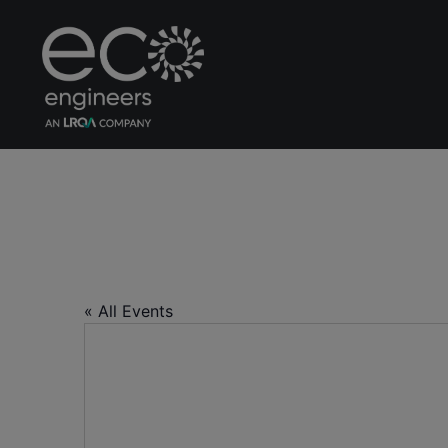
Centre for Manag
« All Events