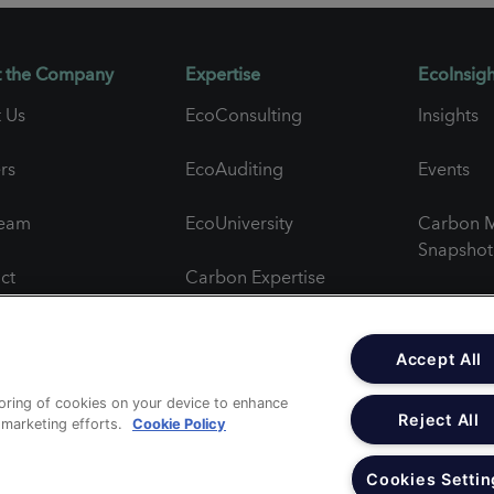
 the Company
Expertise
EcoInsigh
 Us
EcoConsulting
Insights
rs
EcoAuditing
Events
Team
EcoUniversity
Carbon M
Snapshot
ct
Carbon Expertise
Newslett
al Feedback
Project Spotlights
Accept All
ct Feedback
toring of cookies on your device to enhance
Reject All
r marketing efforts.
Cookie Policy
c Statements
Cookies Settin