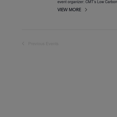
event organizer: CMT’s Low Carbo
VIEW MORE
Previous
Events