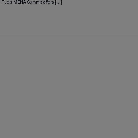
n Fuels MENA Summit offers […]