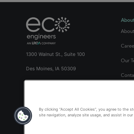
About
About
Caree
1300 Walnut St., Suite 100
Our 
Des Moines, IA 50309
Conta
+1 515.985.1260
Gener
clientservices@ecoengineers.us
Proje
By clicking “Accept All Cookies”, you agree to the s
site navigation, analyze site usage, and assist in ou
Publi