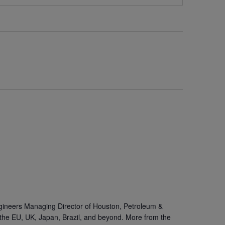
gineers Managing Director of Houston, Petroleum &
the EU, UK, Japan, Brazil, and beyond. More from the