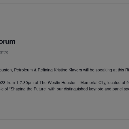
Forum
entre
ston, Petroleum & Refining Kristine Klavers will be speaking at this 
23 from 1-7:30pm at The Westin Houston - Memorial City, located at
pic of "Shaping the Future" with our distinguished keynote and panel sp