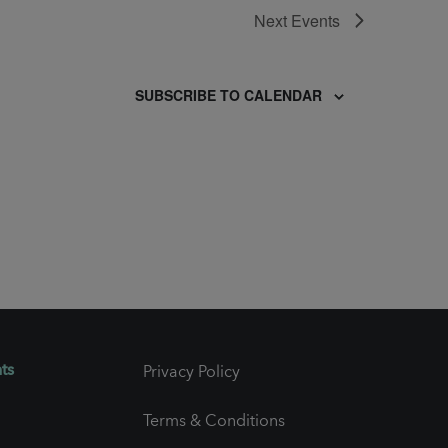
Next
Events
SUBSCRIBE TO CALENDAR
ts
Privacy Policy
Terms & Conditions