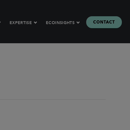
CONTACT
EXPERTISE
ECOINSIGHTS