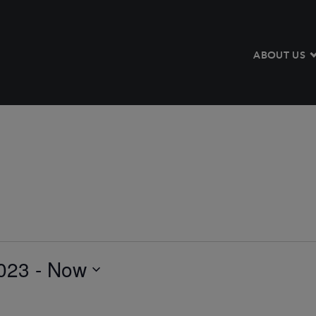
ABOUT US
023
 - 
Now