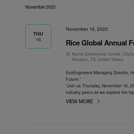
November 2023
November 16, 2023
THU
16
Rice Global Annual 
Norris Conference Center, CityC
Houston, TX, United States
EcoEngineers Managing Director, Hou
Future."
"Join us Thursday, November 16, 20
industry peers as we explore the to
VIEW MORE