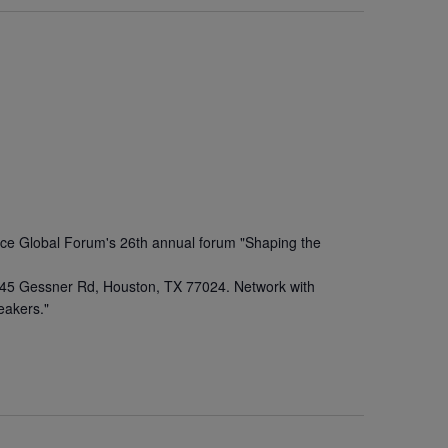
Rice Global Forum's 26th annual forum "Shaping the
 945 Gessner Rd, Houston, TX 77024. Network with
eakers."