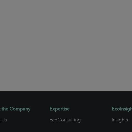
 the Company
Expertise
EcoInsigh
 Us
EcoConsulting
Insights