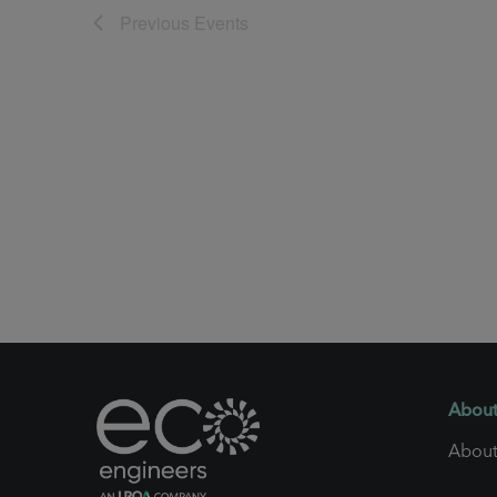
Previous
Events
About
About