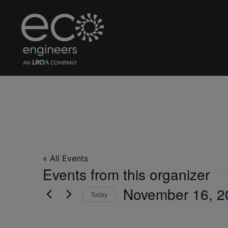
Rice Global Forum
« All Events
Events from this organizer
November 16, 2
Today
Select
date.