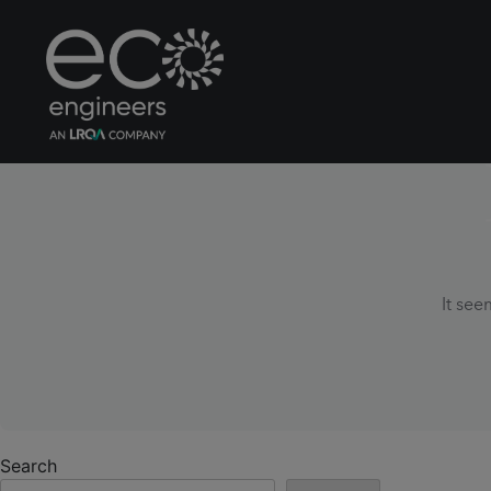
It see
Search