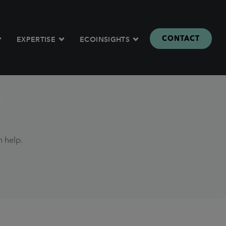
CONTACT
EXPERTISE
ECOINSIGHTS
d
n help.