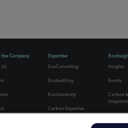
 the Company
Expertise
EcoInsigh
 Us
EcoConsulting
Insights
rs
EcoAuditing
Events
Team
EcoUniversity
Carbon M
Snapshot
ct
Carbon Expertise
Newslett
al Feedback
Project Spotlights