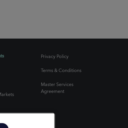
ts
Privacy Policy
Terms & Conditions
Master Services
Agreement
arkets
er