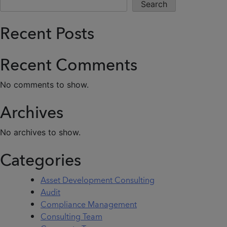
Search
Recent Posts
Recent Comments
No comments to show.
Archives
No archives to show.
Categories
Asset Development Consulting
Audit
Compliance Management
Consulting Team