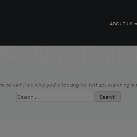
ABOUT US
Nothing Foun
ms we can’t find what you’re looking for. Perhaps searching ca
Search
for: