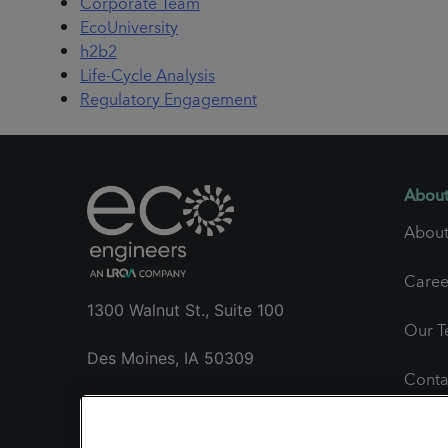
Corporate Team
EcoUniversity
h2b2
Life-Cycle Analysis
Regulatory Engagement
About
About
Caree
1300 Walnut St., Suite 100
Our 
Des Moines, IA 50309
Conta
+1 515.985.1260
Gener