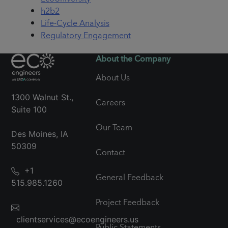
h2b2
Life-Cycle Analysis
Regulatory Engagement
About the Company
About Us
1300 Walnut St.,
Careers
Suite 100
Our Team
Des Moines, IA
50309
Contact
+1
General Feedback
515.985.1260
Project Feedback
clientservices@ecoengineers.us
Public Statements