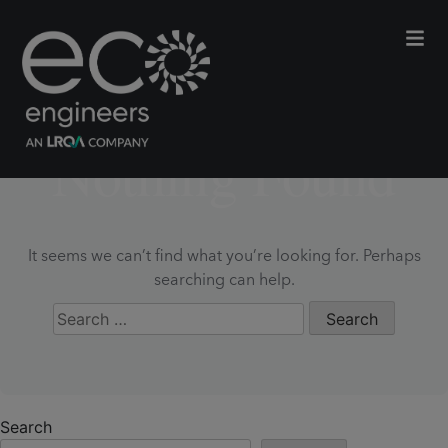
Nothing Found
It seems we can’t find what you’re looking for. Perhaps
searching can help.
Search
for:
Search