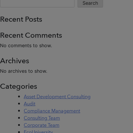
Search
Recent Posts
Recent Comments
No comments to show.
Archives
No archives to show.
Categories
Asset Development Consulting
Audit
Compliance Management
Consulting Team
Corporate Team
EcoUniversity