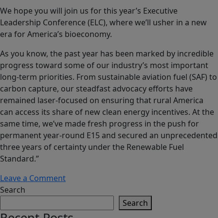
We hope you will join us for this year’s Executive
Leadership Conference (ELC), where we’ll usher in a new
era for America’s bioeconomy.
As you know, the past year has been marked by incredible
progress toward some of our industry’s most important
long-term priorities. From sustainable aviation fuel (SAF) to
carbon capture, our steadfast advocacy efforts have
remained laser-focused on ensuring that rural America
can access its share of new clean energy incentives. At the
same time, we’ve made fresh progress in the push for
permanent year-round E15 and secured an unprecedented
three years of certainty under the Renewable Fuel
Standard.”
on
Leave a Comment
Growth
Search
Energy’s
Search
Executive
Recent Posts