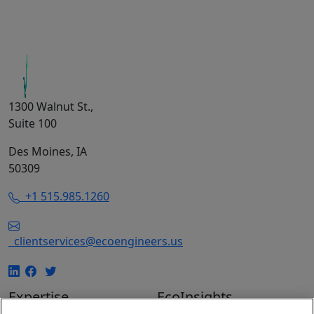
1300 Walnut St.,
Suite 100
Des Moines, IA
50309
+1 515.985.1260
clientservices@ecoengineers.us
Expertise
EcoInsights