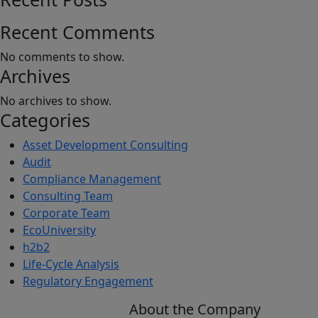
Leadership
Conference
Recent Comments
No comments to show.
Archives
No archives to show.
Categories
Asset Development Consulting
Audit
Compliance Management
Consulting Team
Corporate Team
EcoUniversity
h2b2
Life-Cycle Analysis
Regulatory Engagement
About the Company