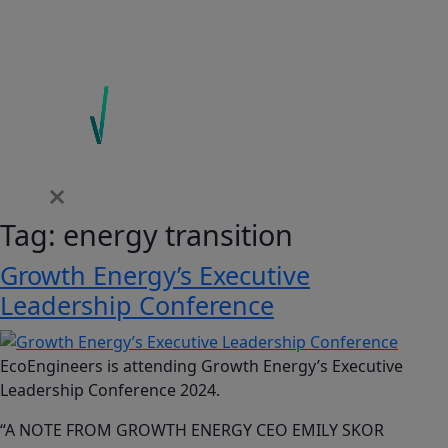
Tag:
energy transition
Growth Energy’s Executive
Leadership Conference
EcoEngineers is attending Growth Energy’s Executive
Leadership Conference 2024.
“A NOTE FROM GROWTH ENERGY CEO EMILY SKOR