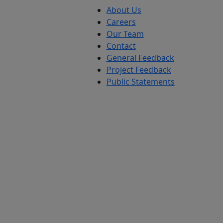
About Us
Careers
Our Team
Contact
General Feedback
Project Feedback
Public Statements