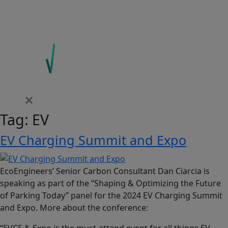
Tag:
EV
EV Charging Summit and Expo
EcoEngineers’ Senior Carbon Consultant Dan Ciarcia is
speaking as part of the “Shaping & Optimizing the Future
of Parking Today” panel for the 2024 EV Charging Summit
and Expo. More about the conference:
“EVCS & Expo is the must-attend event for all things EV