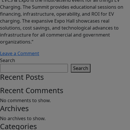
Charging. The Summit provides educational sessions on
financing, infrastructure, operability, and ROI for EV
charging. The expansive Expo Hall showcases real
solutions, cost savings, and technological advances to
infrastructure for all commercial and government
organizations.”
on
Leave a Comment
EV
Search
Charging
Search
Summit
Recent Posts
and
Expo
Recent Comments
No comments to show.
Archives
No archives to show.
Categories