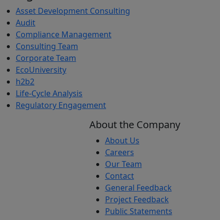
Asset Development Consulting
Audit
Compliance Management
Consulting Team
Corporate Team
EcoUniversity
h2b2
Life-Cycle Analysis
Regulatory Engagement
About the Company
About Us
Careers
Our Team
Contact
General Feedback
Project Feedback
Public Statements