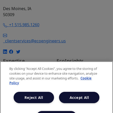
Des Moines, IA
50309
+1 515.985.1260
clientservices@ecoengineers.us
Expertise
EcoInsights
EcoConsulting
Insights
By clicking “Accept All Cookies”, you agree to the storing of
cookies on your device to enhance site navigation, analyze
EcoAuditing
Events
site usage, and assist in our marketing efforts.
Cookie
EcoUniversity
Carbon Markets
Policy
Carbon Expertise
Snapshot
Project Spotlights
Newsletter
Reject All
Accept All
Privacy Policy
Terms & Conditions