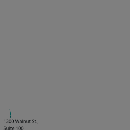
1300 Walnut St.,
Suite 100