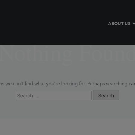
ABOUT US
Nothing Foun
ms we can’t find what you’re looking for. Perhaps searching ca
Search
for: