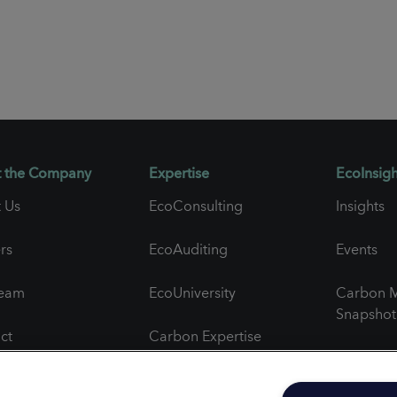
 the Company
Expertise
EcoInsigh
 Us
EcoConsulting
Insights
rs
EcoAuditing
Events
Team
EcoUniversity
Carbon M
Snapshot
ct
Carbon Expertise
Newslett
al Feedback
Project Spotlights