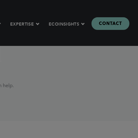
CONTACT
EXPERTISE
ECOINSIGHTS
d
n help.