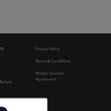
ts
Privacy Policy
Terms & Conditions
Master Services
Agreement
arkets
er