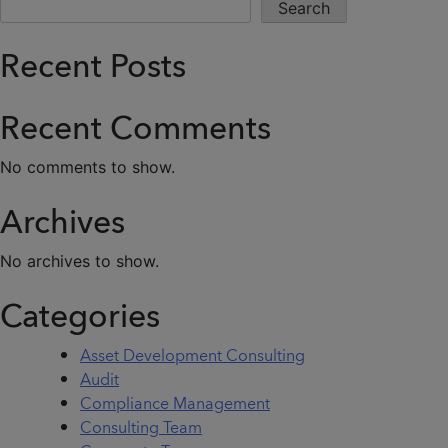
Search
Recent Posts
Recent Comments
No comments to show.
Archives
No archives to show.
Categories
Asset Development Consulting
Audit
Compliance Management
Consulting Team