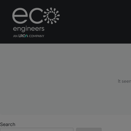
It see
Search