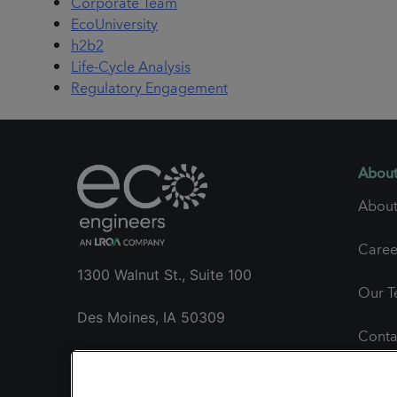
Corporate Team
EcoUniversity
h2b2
Life-Cycle Analysis
Regulatory Engagement
About
About
Caree
1300 Walnut St., Suite 100
Our 
Des Moines, IA 50309
Conta
+1 515.985.1260
Gener