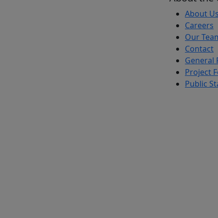
About U
Careers
Our Tea
Contact
General 
Project 
Public S