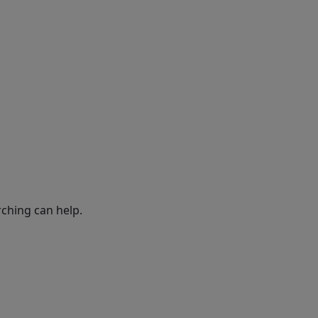
rching can help.