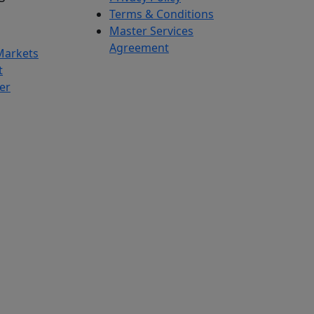
Terms & Conditions
Master Services
Agreement
Markets
t
er