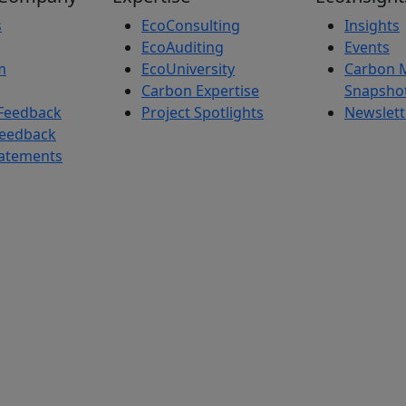
s
EcoConsulting
Insights
EcoAuditing
Events
m
EcoUniversity
Carbon 
Carbon Expertise
Snapsho
Feedback
Project Spotlights
Newslett
Feedback
tatements