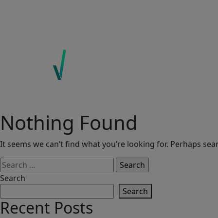
ABOUT US
EXPERTISE
ECOINSIGHTS
CONTACT
Nothing Found
It seems we can’t find what you’re looking for. Perhaps sea
Search
for:
Search
Search
Recent Posts