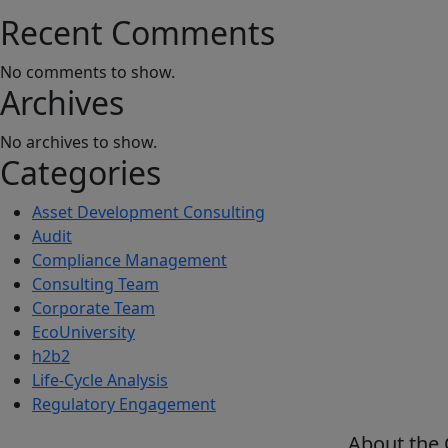
Recent Comments
No comments to show.
Archives
No archives to show.
Categories
Asset Development Consulting
Audit
Compliance Management
Consulting Team
Corporate Team
EcoUniversity
h2b2
Life-Cycle Analysis
Regulatory Engagement
About the