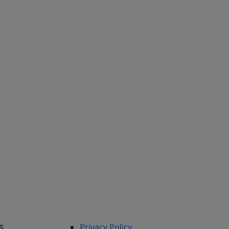
s
Privacy Policy