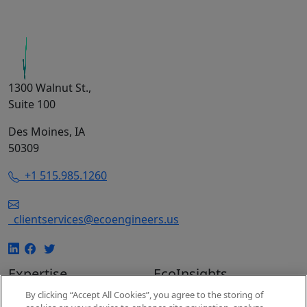
1300 Walnut St.,
Suite 100
Des Moines, IA
50309
+1 515.985.1260
clientservices@ecoengineers.us
Expertise
EcoInsights
By clicking “Accept All Cookies”, you agree to the storing of
EcoConsulting
Insights