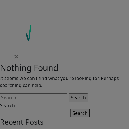
Nothing Found
It seems we can’t find what you’re looking for. Perhaps
searching can help.
Search
for:
Search
Search
Recent Posts