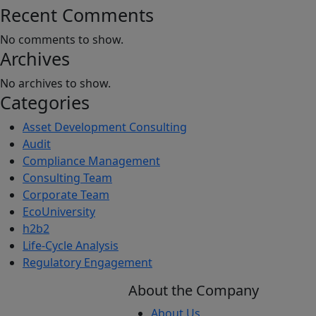
Recent Comments
No comments to show.
Archives
No archives to show.
Categories
Asset Development Consulting
Audit
Compliance Management
Consulting Team
Corporate Team
EcoUniversity
h2b2
Life-Cycle Analysis
Regulatory Engagement
About the Company
About Us