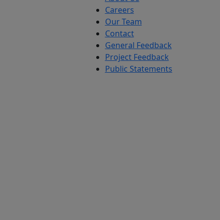
Careers
Our Team
Contact
General Feedback
Project Feedback
Public Statements