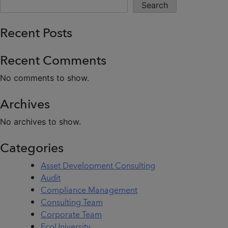
Search
Recent Posts
Recent Comments
No comments to show.
Archives
No archives to show.
Categories
Asset Development Consulting
Audit
Compliance Management
Consulting Team
Corporate Team
EcoUniversity