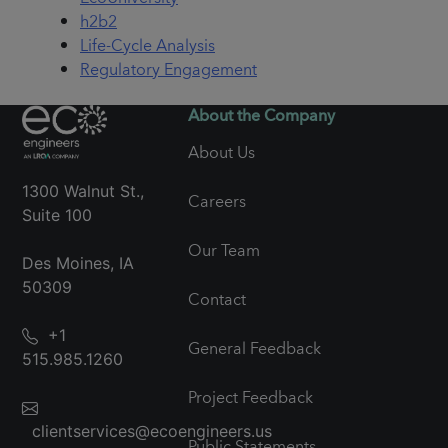
h2b2
Life-Cycle Analysis
Regulatory Engagement
About the Company
About Us
1300 Walnut St.,
Careers
Suite 100
Our Team
Des Moines, IA
50309
Contact
+1
General Feedback
515.985.1260
Project Feedback
clientservices@ecoengineers.us
Public Statements