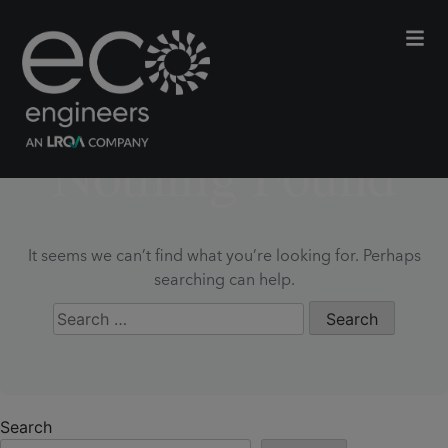
Nothing Found
It seems we can’t find what you’re looking for. Perhaps
searching can help.
Search
for:
Search