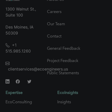
1300 Walnut St.,
Careers
Suite 100
Our Team
Des Moines, IA
50309
Contact
+1
General Feedback
515.985.1260
Project Feedback
clientservices@ecoengineers.us
Public Statements
Expertise
EcoInsights
EcoConsulting
Insights