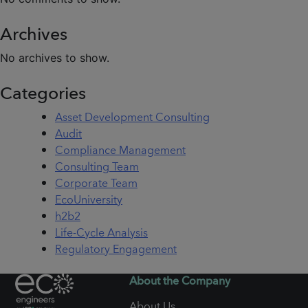
Archives
No archives to show.
Categories
Asset Development Consulting
Audit
Compliance Management
Consulting Team
Corporate Team
EcoUniversity
h2b2
Life-Cycle Analysis
Regulatory Engagement
About the Company
About Us