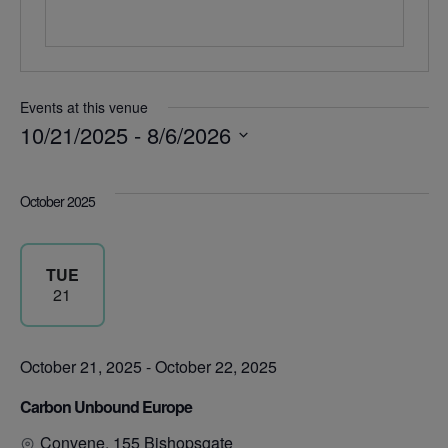
Events at this venue
10/21/2025
 - 
8/6/2026
Select
date.
October 2025
TUE
21
October 21, 2025
-
October 22, 2025
Carbon Unbound Europe
Convene, 155 Bishopsgate