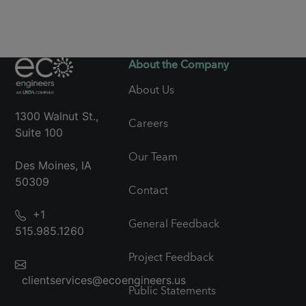
About the Company
About Us
1300 Walnut St.,
Careers
Suite 100
Our Team
Des Moines, IA
50309
Contact
+1
General Feedback
515.985.1260
Project Feedback
clientservices@ecoengineers.us
Public Statements