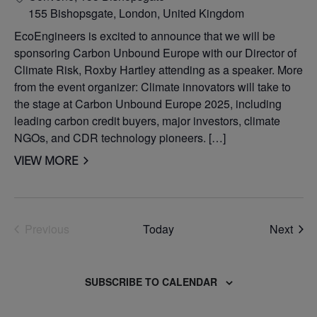
155 Bishopsgate, London, United Kingdom
EcoEngineers is excited to announce that we will be
sponsoring Carbon Unbound Europe with our Director of
Climate Risk, Roxby Hartley attending as a speaker. More
from the event organizer: Climate innovators will take to
the stage at Carbon Unbound Europe 2025, including
leading carbon credit buyers, major investors, climate
NGOs, and CDR technology pioneers. […]
VIEW MORE
Even
Previous
Today
Next
Events
SUBSCRIBE TO CALENDAR