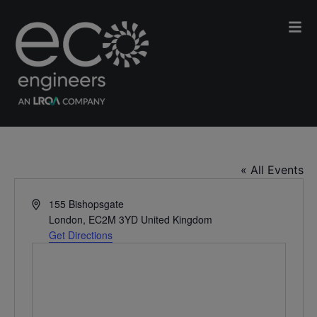
Convene, 155 Bishopsgate
« All Events
Address
155 Bishopsgate
London
,
EC2M 3YD
United Kingdom
Get Directions