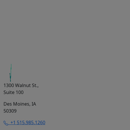
1300 Walnut St.,
Suite 100
Des Moines, IA
50309
+1 515.985.1260