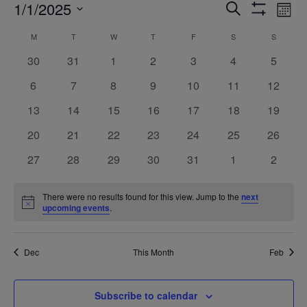
Events
Ev
1/1/2025
Search
Mont
Show
Vi
Search
Select
Filters
Calendar
M
MONDAY
T
TUESDAY
W
WEDNESDAY
T
THURSDAY
F
FRIDAY
S
SATURDAY
S
SUNDAY
Na
date.
and
of
0
0
0
0
0
0
0
30
31
1
2
3
4
5
Views
events
events
events
events
events
events
events
Events
0
0
0
0
0
0
0
6
7
8
9
10
11
12
Navigatio
events
events
events
events
events
events
events
0
0
0
0
0
0
0
13
14
15
16
17
18
19
events
events
events
events
events
events
events
0
0
0
0
0
0
0
20
21
22
23
24
25
26
events
events
events
events
events
events
events
0
0
0
0
0
0
0
27
28
29
30
31
1
2
events
events
events
events
events
events
events
There were no results found for this view. Jump to the
next
Notice
upcoming events
.
Dec
This Month
Feb
Subscribe to calendar