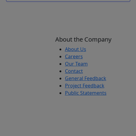
About the Company
About Us
Careers
Our Team
Contact
General Feedback
Project Feedback
Public Statements