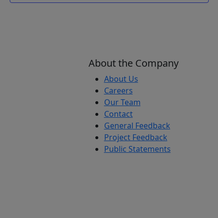
About the Company
About Us
Careers
Our Team
Contact
General Feedback
Project Feedback
Public Statements