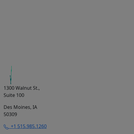
1300 Walnut St.,
Suite 100
Des Moines, IA
50309
+1 515.985.1260