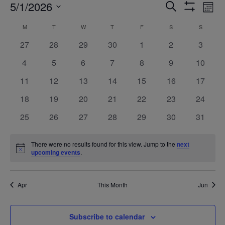
Events
Ev
5/1/2026
Search
Mont
Show
Vi
Search
Select
Filters
Calendar
M
MONDAY
T
TUESDAY
W
WEDNESDAY
T
THURSDAY
F
FRIDAY
S
SATURDAY
S
SUNDAY
Na
date.
and
of
0
0
0
0
0
0
0
27
28
29
30
1
2
3
Views
events
events
events
events
events
events
events
Events
0
0
0
0
0
0
0
4
5
6
7
8
9
10
Navigatio
events
events
events
events
events
events
events
0
0
0
0
0
0
0
11
12
13
14
15
16
17
events
events
events
events
events
events
events
0
0
0
0
0
0
0
18
19
20
21
22
23
24
events
events
events
events
events
events
events
0
0
0
0
0
0
0
25
26
27
28
29
30
31
events
events
events
events
events
events
events
There were no results found for this view. Jump to the
next
Notice
upcoming events
.
Apr
This Month
Jun
Subscribe to calendar