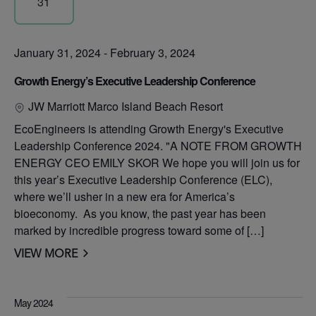
31
January 31, 2024
-
February 3, 2024
Growth Energy’s Executive Leadership Conference
JW Marriott Marco Island Beach Resort
EcoEngineers is attending Growth Energy's Executive
Leadership Conference 2024. "A NOTE FROM GROWTH
ENERGY CEO EMILY SKOR We hope you will join us for
this year’s Executive Leadership Conference (ELC),
where we’ll usher in a new era for America’s
bioeconomy. As you know, the past year has been
marked by incredible progress toward some of […]
VIEW MORE
May 2024