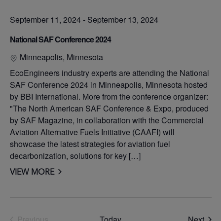
September 11, 2024
-
September 13, 2024
National SAF Conference 2024
Minneapolis, Minnesota
EcoEngineers industry experts are attending the National
SAF Conference 2024 in Minneapolis, Minnesota hosted
by BBI International. More from the conference organizer:
"The North American SAF Conference & Expo, produced
by SAF Magazine, in collaboration with the Commercial
Aviation Alternative Fuels Initiative (CAAFI) will
showcase the latest strategies for aviation fuel
decarbonization, solutions for key […]
VIEW MORE
Even
Previous
Today
Next