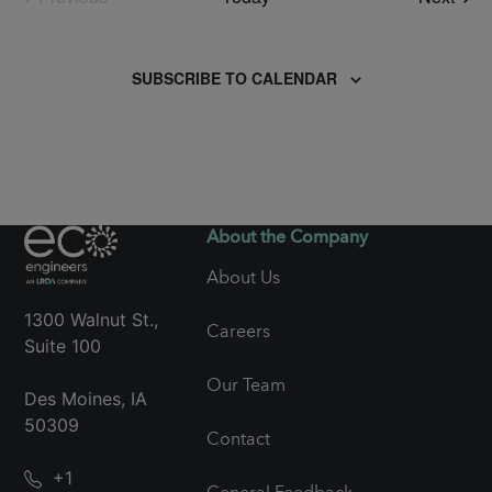
Events
SUBSCRIBE TO CALENDAR
About the Company
About Us
1300 Walnut St.,
Careers
Suite 100
Our Team
Des Moines, IA
50309
Contact
+1