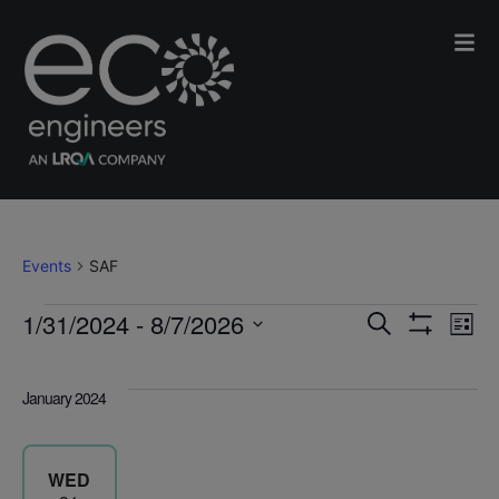
SAF
Events
SAF
Events
Events
E
1/31/2024
 - 
8/7/2026
Search
List
Search
Select
Show
V
and
date.
Filters
January 2024
Views
N
Navigatio
WED