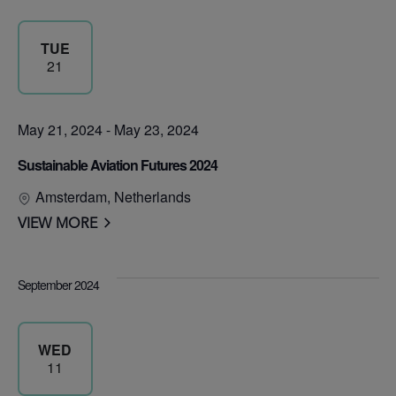
TUE
21
May 21, 2024
-
May 23, 2024
Sustainable Aviation Futures 2024
Amsterdam, Netherlands
VIEW MORE
September 2024
WED
11