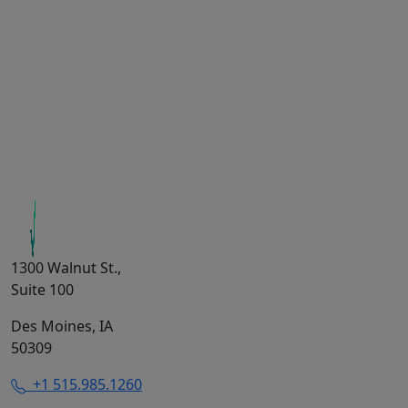
1300 Walnut St.,
Suite 100
Des Moines, IA
50309
+1 515.985.1260