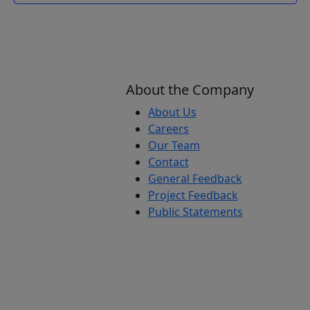
About the Company
About Us
Careers
Our Team
Contact
General Feedback
Project Feedback
Public Statements