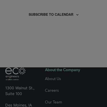
Events
SUBSCRIBE TO CALENDAR
About the Company
About Us
1300 Walnut St.,
Careers
Suite 100
Our Team
Des Moines, IA