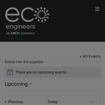
BBI International
« All Events
Events from this organizer
There are no upcoming events.
Notice
Upcoming
Select
date.
Events
Previous
Today
Next