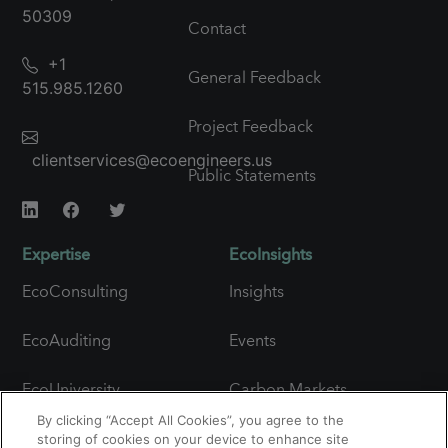
50309
Contact
+1
General Feedback
515.985.1260
Project Feedback
clientservices@ecoengineers.us
Public Statements
Expertise
EcoInsights
EcoConsulting
Insights
EcoAuditing
Events
EcoUniversity
Carbon Markets
Snapshot
By clicking “Accept All Cookies”, you agree to the
Carbon Expertise
storing of cookies on your device to enhance site