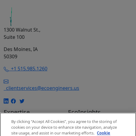
1300 Walnut St.,
Suite 100
Des Moines, IA
50309
+1 515.985.1260
clientservices@ecoengineers.us
Expertise
EcoInsights
By clicking “Accept All Cookies”, you agree to the storing of
EcoConsulting
Insights
cookies on your device to enhance site navigation, analyze
EcoAuditing
Events
site usage, and assist in our marketing efforts.
Cookie