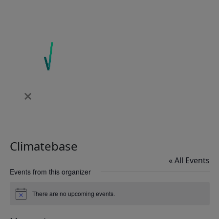
Climatebase
« All Events
Events from this organizer
There are no upcoming events.
Notice