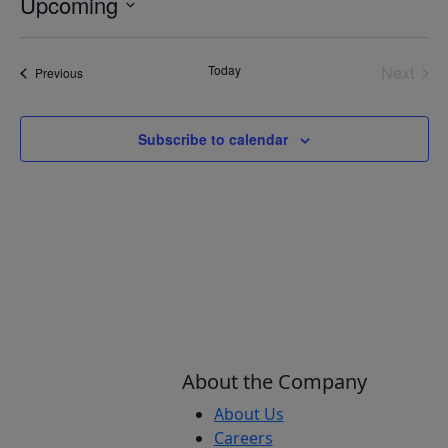
Upcoming
Select
date.
Today
Next
Events
Previous
Events
Subscribe to calendar
About the Company
About Us
Careers