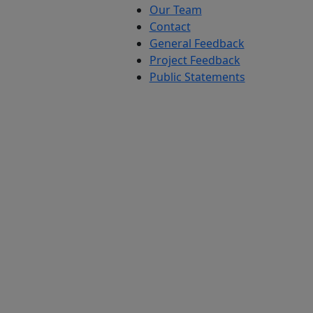
Our Team
Contact
General Feedback
Project Feedback
Public Statements