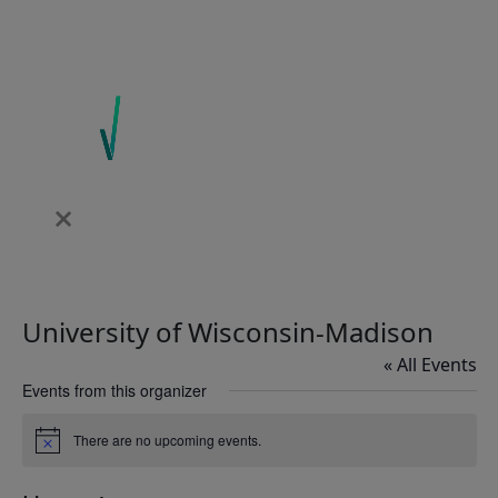
University of Wisconsin-Madison
« All Events
Events from this organizer
There are no upcoming events.
Notice