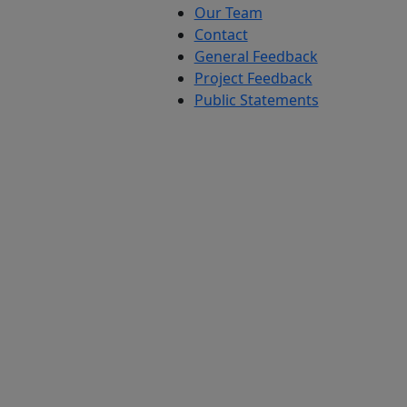
Our Team
Contact
General Feedback
Project Feedback
Public Statements