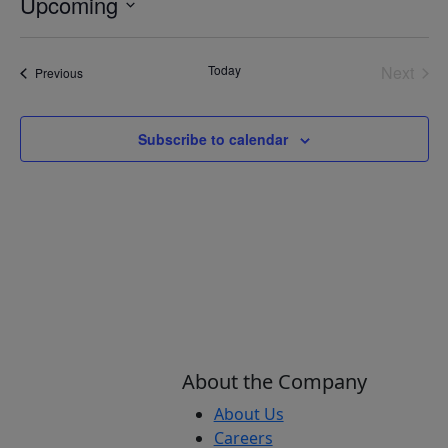
Upcoming
Select
date.
Today
Next
Events
Previous
Events
Subscribe to calendar
About the Company
About Us
Careers