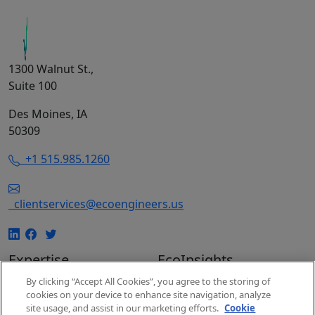
1300 Walnut St.,
Suite 100
Des Moines, IA
50309
+1 515.985.1260
clientservices@ecoengineers.us
Expertise
EcoInsights
By clicking “Accept All Cookies”, you agree to the storing of
EcoConsulting
Insights
cookies on your device to enhance site navigation, analyze
EcoAuditing
Events
site usage, and assist in our marketing efforts.
Cookie