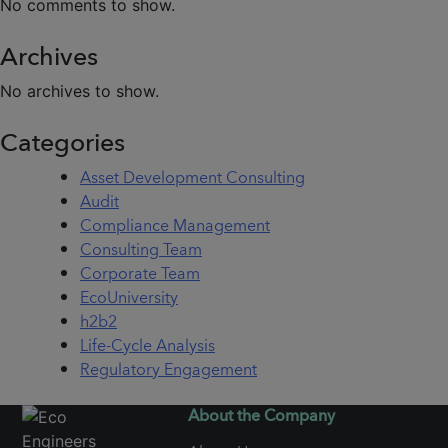
No comments to show.
Archives
No archives to show.
Categories
Asset Development Consulting
Audit
Compliance Management
Consulting Team
Corporate Team
EcoUniversity
h2b2
Life-Cycle Analysis
Regulatory Engagement
About the Company