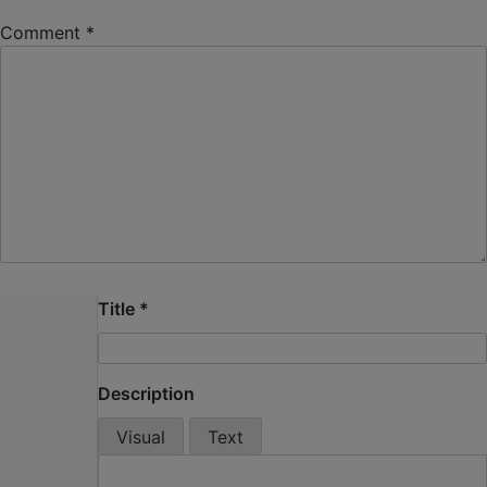
Comment
*
Title
*
Description
Visual
Text