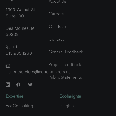
About Us
1300 Walnut St.,
Careers
Suite 100
Our Team
Des Moines, IA
50309
Contact
+1
General Feedback
515.985.1260
Project Feedback
clientservices@ecoengineers.us
Public Statements
Expertise
EcoInsights
EcoConsulting
Insights