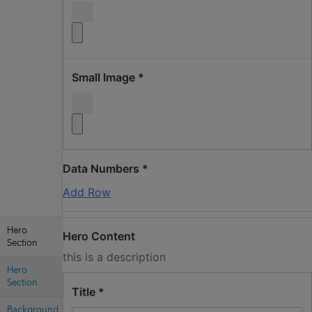
Small Image
*
Data Numbers
*
Add Row
Hero
Hero Content
Section
this is a description
Hero
Section
Title
*
Background