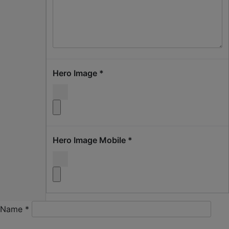
Hero Image
*
Hero Image Mobile
*
Name
*