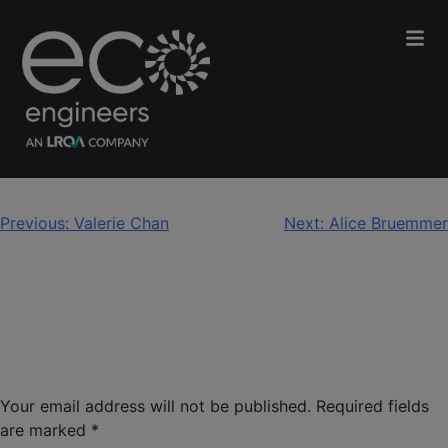
Kelly Bye
Post
Previous:
Valerie Chan
Next:
Alice Bruemmer
navigation
Leave a Reply
Your email address will not be published.
Required fields
are marked
*