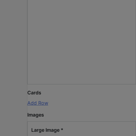
Cards
Add Row
Images
Large Image
*