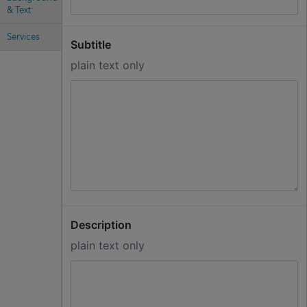
& Text
Services
Subtitle
plain text only
Description
plain text only