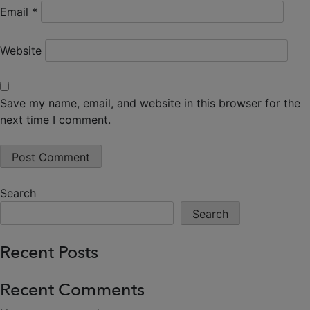
Email
*
Website
Save my name, email, and website in this browser for the
next time I comment.
Search
Search
Recent Posts
Recent Comments