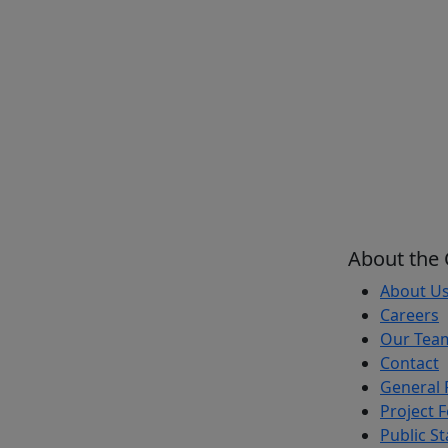
About the
About U
Careers
Our Tea
Contact
General 
Project 
Public S