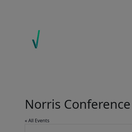
ABOUT US
EXPERTISE
ECOINSIGHTS
CONTACT
Norris Conference 
« All Events