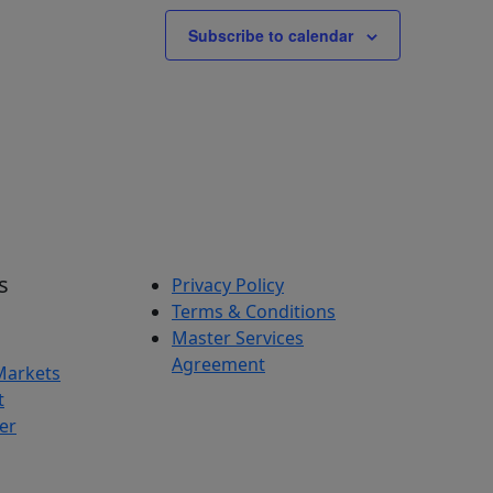
Subscribe to calendar
s
Privacy Policy
Terms & Conditions
Master Services
Agreement
Markets
t
er