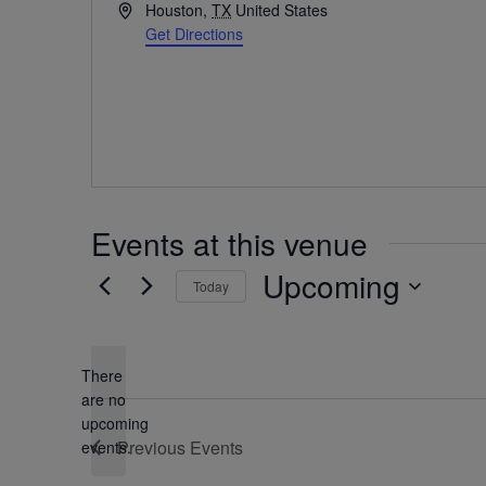
Address
Houston
,
TX
United States
Get Directions
Events at this venue
Upcoming
Today
Select
date.
There
are no
Notice
upcoming
Previous
Events
events.