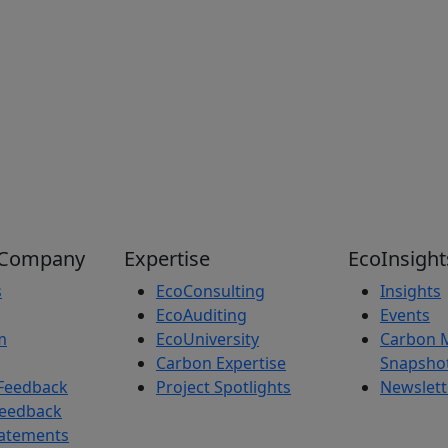
 Company
Expertise
EcoInsight
s
EcoConsulting
Insights
EcoAuditing
Events
m
EcoUniversity
Carbon 
Carbon Expertise
Snapsho
Feedback
Project Spotlights
Newslett
Feedback
tatements