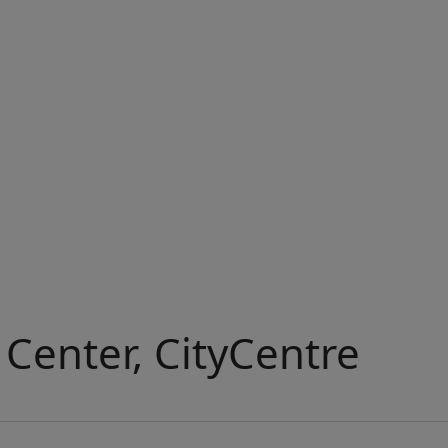
Center, CityCentre