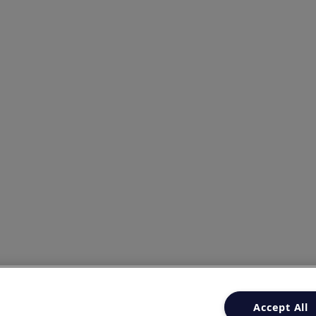
Accept All