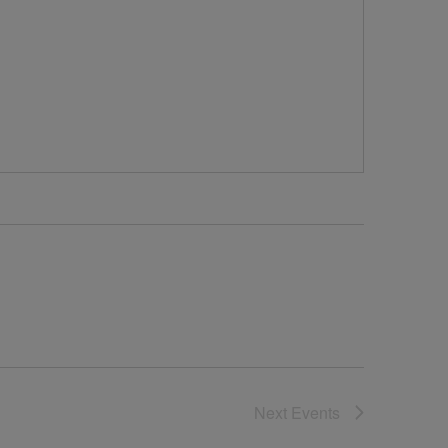
Next
Events